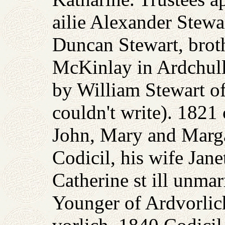
ailie Alexander Stewa
Duncan Stewart, brot
McKinlay in Ardchulla
by William Stewart o
couldn't write). 1821
John, Mary and Marga
Codicil, his wife Jan
Catherine st ill unma
Younger of Ardvorlic