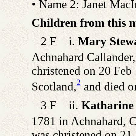
• Name 2: Janet MacI
Children from this 
2 F i.
Mary Stew
Achnahard Callander, 
christened on 20 Feb 
2
Scotland,
and died o
3 F ii.
Katharine
1781 in Achnahard, Ca
was christened on 21 