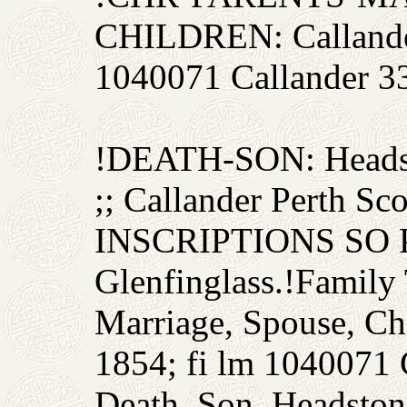
CHILDREN: Callande
1040071 Callander 3
!DEATH-SON: Headst
;; Callander Perth
INSCRIPTIONS SO P
Glenfinglass.!Family 
Marriage, Spouse, Ch
1854; fi lm 1040071 
Death, Son, Headsto