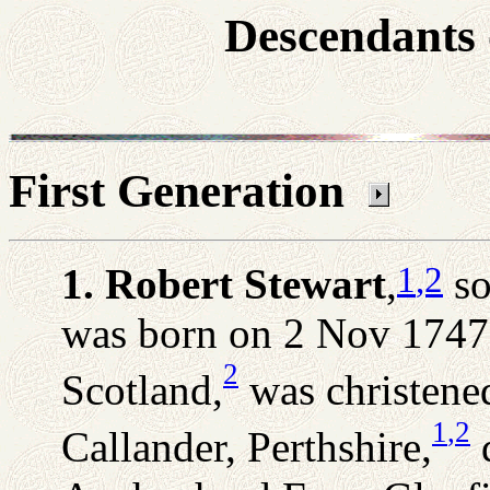
Descendants 
First Generation
1
,2
1. Robert Stewart
,
so
was born on 2 Nov 1747 i
2
Scotland,
was christene
1
,2
Callander, Perthshire,
d