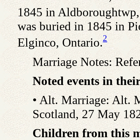
1845 in Aldboroughtwp,
was buried in 1845 in P
2
Elginco, Ontario.
Marriage Notes: Refe
Noted events in thei
• Alt. Marriage: Alt. 
Scotland, 27 May 18
Children from this 