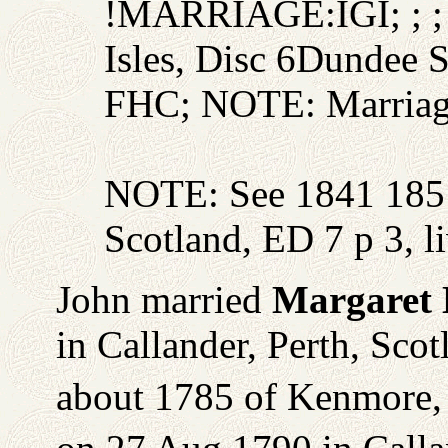
!MARRIAGE:IGI; ; ; 
Isles, Disc 6Dundee 
FHC; NOTE: Marriage
NOTE: See 1841 1851 
Scotland, ED 7 p 3, l
John married
Margaret
in Callander, Perth, Sco
about 1785 of Kenmore, 