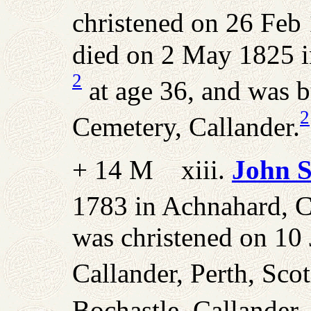
christened on 26 Feb 
died on 2 May 1825 in
2
at age 36, and was 
2
Cemetery, Callander.
+ 14 M xiii.
John S
1783 in Achnahard, Ca
was christened on 10
Callander, Perth, Scot
Bochastle, Callander,