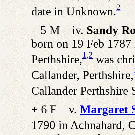
2
date in Unknown.
5 M iv.
Sandy Ro
born on 19 Feb 1787 
1
,2
Perthshire,
was chri
Callander, Perthshire,
Callander Perthshire 
+ 6 F v.
Margaret 
1790 in Achnahard, Ca