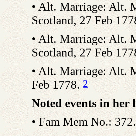
• Alt. Marriage: Alt. 
Scotland, 27 Feb 177
• Alt. Marriage: Alt. 
Scotland, 27 Feb 177
• Alt. Marriage: Alt. 
2
Feb 1778.
Noted events in her l
• Fam Mem No.: 372