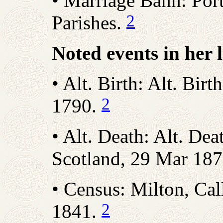
• Marriage Bann: Por
2
Parishes.
Noted events in her l
• Alt. Birth: Alt. Birt
2
1790.
• Alt. Death: Alt. Dea
Scotland, 29 Mar 18
• Census: Milton, Call
2
1841.