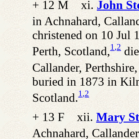
+ 12 M xi.
John St
in Achnahard, Calland
christened on 10 Jul 
1
,2
Perth, Scotland,
die
Callander, Perthshire
buried in 1873 in Kil
1
,2
Scotland.
+ 13 F xii.
Mary St
Achnahard, Callander,