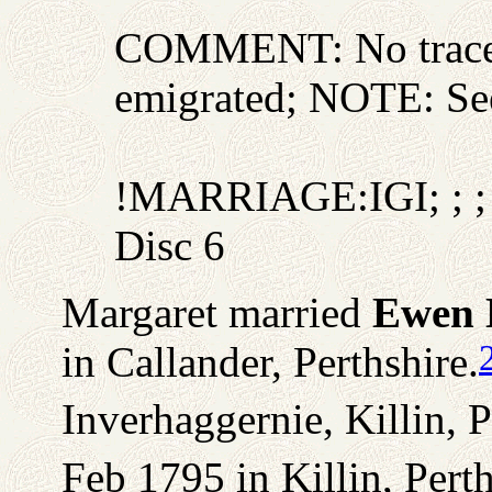
COMMENT: No trace o
emigrated; NOTE: Se
!MARRIAGE:IGI; ; ; 
Disc 6
Margaret married
Ewen 
in Callander, Perthshire.
Inverhaggernie, Killin, P
Feb 1795 in Killin, Perth