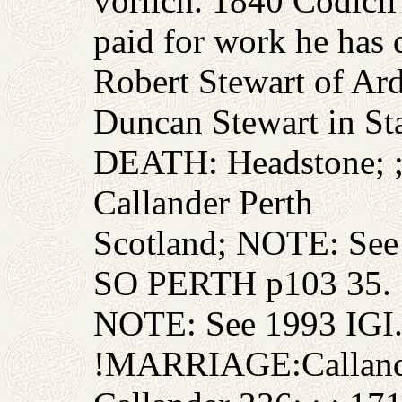
vorlich. 1840 Codicil
paid for work he has 
Robert Stewart of Ard
Duncan Stewart in St
DEATH: Headstone; ; 
Callander Perth
Scotland; NOTE: 
SO PERTH p103 35.
NOTE: See 1993 IGI
!MARRIAGE:Callande