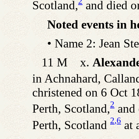
2
Scotland,
and died o
Noted events in he
• Name 2: Jean St
11 M x.
Alexande
in Achnahard, Calland
christened on 6 Oct 1
2
Perth, Scotland,
and 
2
,6
Perth, Scotland
at 