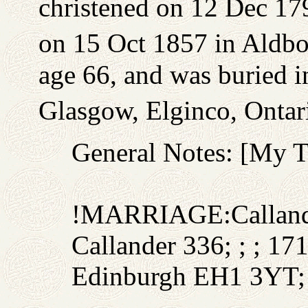
christened on 12 Dec 179
on 15 Oct 1857 in Aldb
age 66, and was buried 
Glasgow, Elginco, Ontar
General Notes: [My 
!MARRIAGE:Callande
Callander 336; ; ; 1
Edinburgh EH1 3YT;