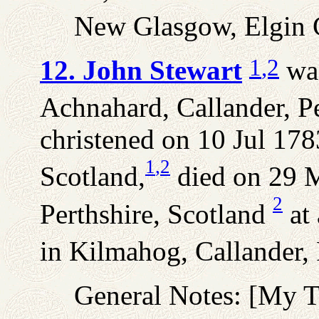
New Glasgow, Elgin C
1
,2
12. John Stewart
was
Achnahard, Callander, Pe
christened on 10 Jul 178
1
,2
Scotland,
died on 29 M
2
Perthshire, Scotland
at 
in Kilmahog, Callander, 
General Notes: [My 