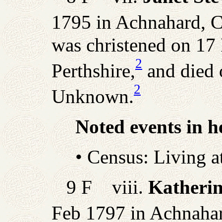
1795 in Achnahard, Ca
was christened on 17 
2
Perthshire,
and died 
2
Unknown.
Noted events in he
• Census: Living 
9 F viii.
Katherin
Feb 1797 in Achnahard