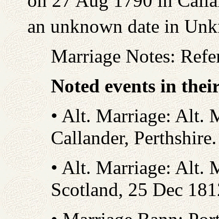
on 27 Aug 1790 in Callan
an unknown date in Un
Marriage Notes: Refe
Noted events in thei
• Alt. Marriage: Alt. 
Callander, Perthshire
• Alt. Marriage: Alt. 
Scotland, 25 Dec 18