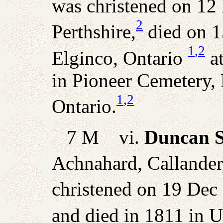
was christened on 12 
2
Perthshire,
died on 1
1
,2
Elginco, Ontario
at
in Pioneer Cemetery,
1
,2
Ontario.
7 M vi.
Duncan S
Achnahard, Callander,
christened on 19 Dec 
and died in 1811 in