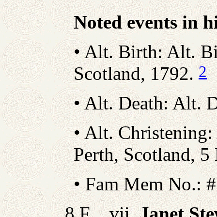
Noted events in hi
• Alt. Birth: Alt. B
2
Scotland, 1792.
• Alt. Death: Alt
• Alt. Christening:
Perth, Scotland, 
• Fam Mem No.: #
8 F vii.
Janet St