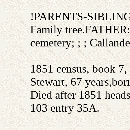
!PARENTS-SIBLIN
Family tree.FATHER:
cemetery; ; ; Callande
1851 census, book 7, 
Stewart, 67 years,born
Died after 1851 head
103 entry 35A.