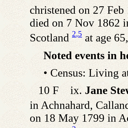
christened on 27 Feb 
died on 7 Nov 1862 i
2
,5
Scotland
at age 65,
Noted events in he
• Census: Living 
10 F ix.
Jane Ste
in Achnahard, Calland
on 18 May 1799 in Ac