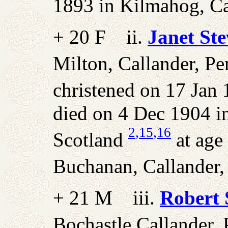
1893 in Kilmahog, Cal
+ 20 F ii.
Janet St
Milton, Callander, Per
christened on 17 Jan 
died on 4 Dec 1904 in
2
,15
,16
Scotland
at age
Buchanan, Callander, 
+ 21 M iii.
Robert 
Bochastle Callander, P