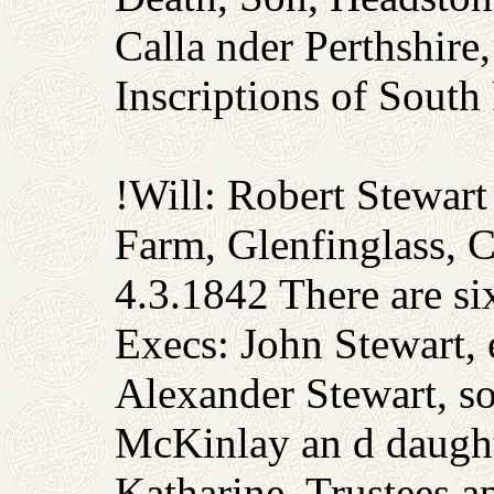
Calla nder Perthshir
Inscriptions of South
!Will: Robert Stewart
Farm, Glenfinglass, C
4.3.1842 There are six
Execs: John Stewart, e
Alexander Stewart, s
McKinlay an d daught
Katharine. Trustees a