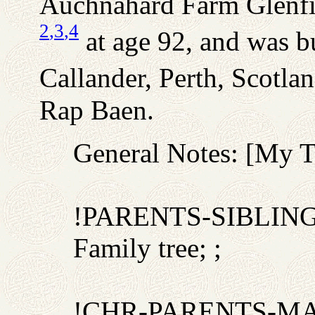
Auchnahard Farm Glenfin
2
,3
,4
at age 92, and was b
Callander, Perth, Scotlan
Rap Baen.
General Notes: [My 
!PARENTS-SIBLIN
Family tree; ;
!CHR-PARENTS-M