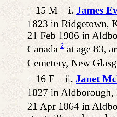
+ 15 M i.
James E
1823 in Ridgetown, K
21 Feb 1906 in Aldbo
2
Canada
at age 83, a
Cemetery, New Glasgo
+ 16 F ii.
Janet Mc
1827 in Aldborough, 
21 Apr 1864 in Aldbo