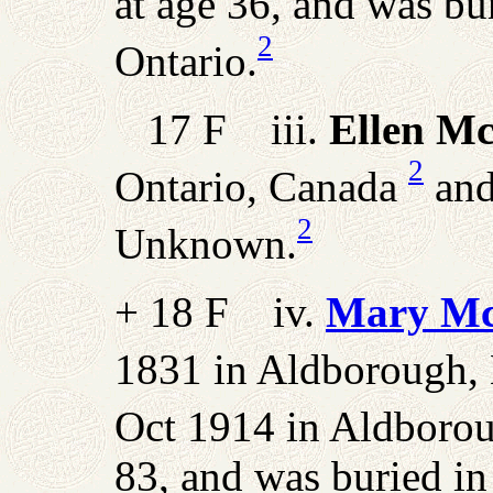
at age 36, and was b
2
Ontario.
17 F iii.
Ellen M
2
Ontario, Canada
and
2
Unknown.
+ 18 F iv.
Mary Mc
1831 in Aldborough, 
Oct 1914 in Aldboro
83, and was buried i