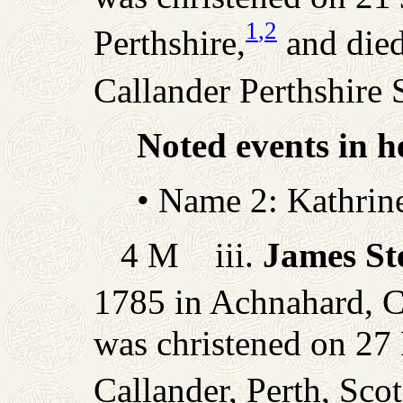
1
,2
Perthshire,
and die
Callander Perthshire
Noted events in he
• Name 2: Kathrin
4 M iii.
James St
1785 in Achnahard, Ca
was christened on 27
Callander, Perth, Scot