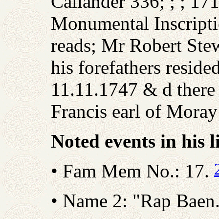
Callander 336; ; ; 17
Monumental Inscripti
reads; Mr Robert Stew
his forefathers reside
11.11.1747 & d there 
Francis earl of Mora
Noted events in his l
• Fam Mem No.: 17.
• Name 2: "Rap Baen