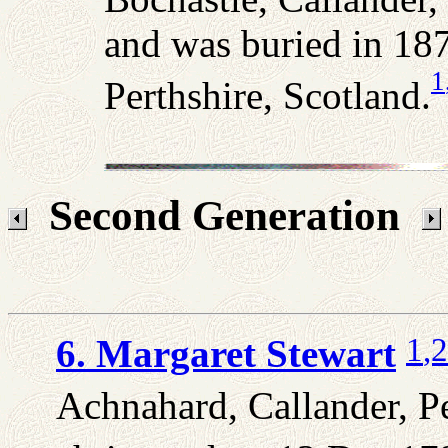
and was buried in 18
1
Perthshire, Scotland.
Second Generation
1
,2
6. Margaret Stewart
Achnahard, Callander, Pe