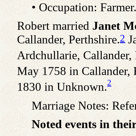
• Occupation: Farmer
Robert married
Janet M
2
Callander, Perthshire.
Ja
Ardchullarie, Callander, 
May 1758 in Callander, P
2
1830 in Unknown.
Marriage Notes: Refe
Noted events in thei