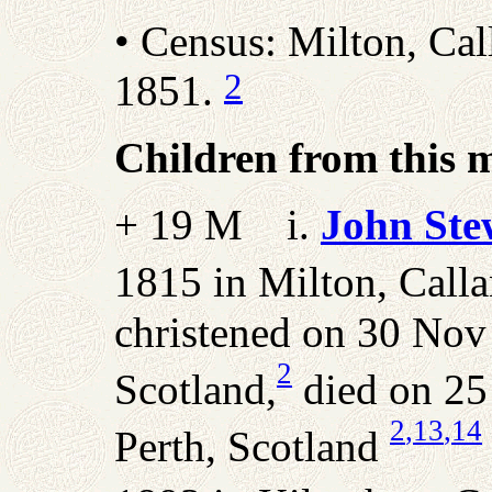
• Census: Milton, Call
2
1851.
Children from this 
+ 19 M i.
John Ste
1815 in Milton, Callan
christened on 30 Nov 
2
Scotland,
died on 25
2
,13
,14
Perth, Scotland