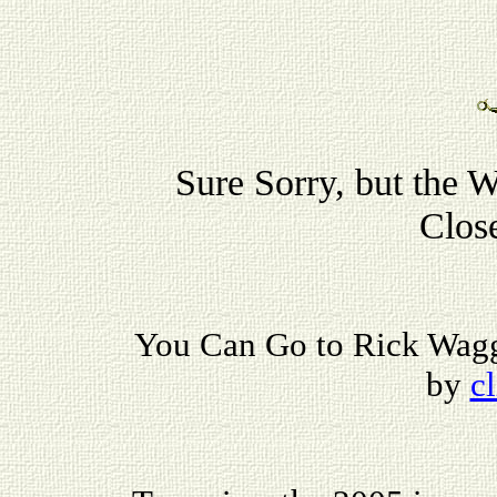
Sure Sorry, but the 
Clos
You Can Go to Rick Wagg
by
c