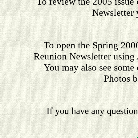
To review the 2005 issue
Newsletter
To open the Spring 200
Reunion Newsletter using
You may also see some
Photos 
If you have any questio