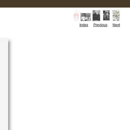
Index
Previous
Next