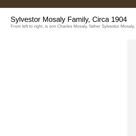
Sylvestor Mosaly Family, Circa 1904
From left to right, is son Charles Mosaly, father Sylvestor Mosal