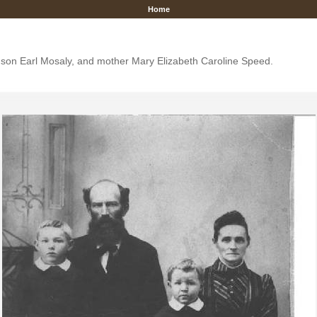
Home
y, son Earl Mosaly, and mother Mary Elizabeth Caroline Speed.