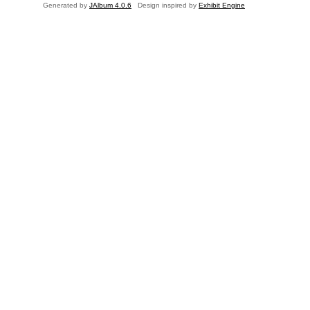
Generated by
JAlbum 4.0.6
Design inspired by
Exhibit Engine