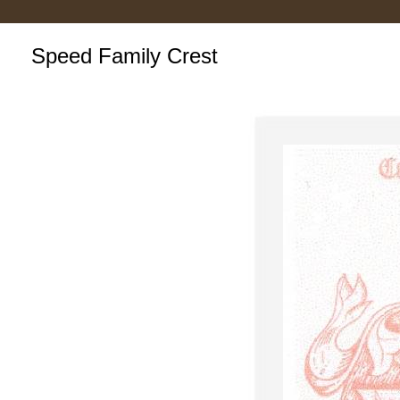
Speed Family Crest