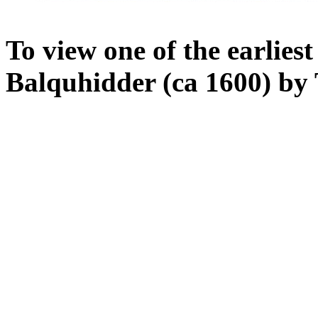
To view one of the earlie
Balquhidder (ca 1600) by