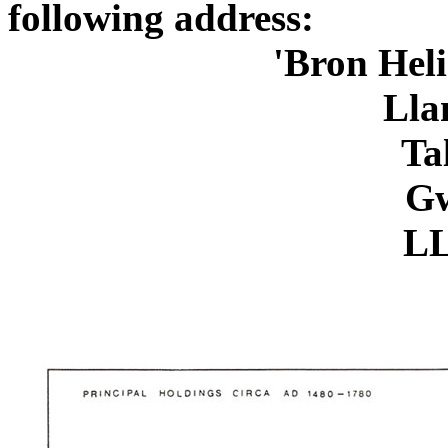
following address:
'Bron Heli
Lla
Ta
Gw
LL