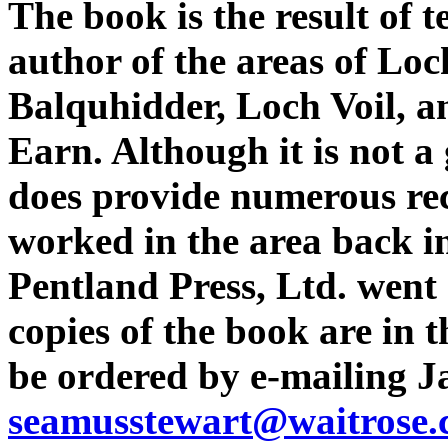
The book is the result of t
author of the areas of Lo
Balquhidder, Loch Voil, a
Earn. Although it is not a 
does provide numerous rec
worked in the area back i
Pentland Press, Ltd. went 
copies of the book are in 
be ordered by e-mailing J
seamusstewart@waitrose