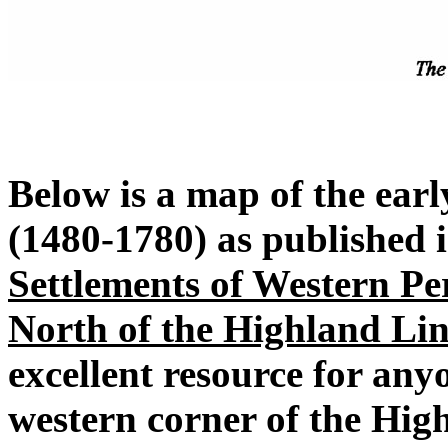
Below is a map of the earl
(1480-1780) as published 
Settlements of Western Pe
North of the Highland Lin
excellent resource for any
western corner of the High