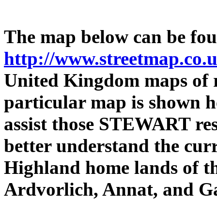
The map below can be foun
http://www.streetmap.co.
United Kingdom maps of re
particular map is shown he
assist those STEWART res
better understand the curr
Highland home lands of 
Ardvorlich, Annat, and G