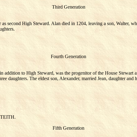
Third Generation
r as second High Steward. Alan died in 1204, leaving a son, Walter, who
ughters.
Fourth Generation
 in addition to High Steward, was the progenitor of the House Stewart 
ree daughters. The eldest son, Alexander, married Jean, daughter and hei
NTEITH.
Fifth Generation