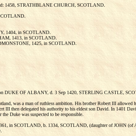
uried: 1458, STRATHBLANE CHURCH, SCOTLAND.
n SCOTLAND.
DY
, 1404, in SCOTLAND.
AHAM
, 1413, in SCOTLAND.
) EDMONSTONE
, 1425, in SCOTLAND.
tion DUKE OF ALBANY, d. 3 Sep 1420, STERLING CASTLE, SC
land, was a man of ruthless ambition. His brother Robert III allowed hi
obert III then delegated his authority to his eldest son David. In 1401 D
er the Duke was suspected to be responsible.
 1361, in SCOTLAND, b. 1334, SCOTLAND, (daughter of JOHN (
.