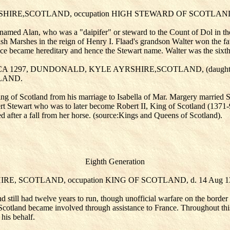
SHIRE,SCOTLAND, occupation HIGH STEWARD OF SCOTLAND,
 named Alan, who was a "daipifer" or steward to the Count of Dol in th
h Marshes in the reign of Henry I. Flaad's grandson Walter won the f
 became hereditary and hence the Stewart name. Walter was the sixth h
IRCA 1297, DUNDONALD, KYLE AYRSHIRE,SCOTLAND, (daught
TLAND.
of Scotland from his marriage to Isabella of Mar. Margery married Si
t Stewart who was to later become Robert II, King of Scotland (1371-9
d after a fall from her horse. (source:Kings and Queens of Scotland).
Eighth Generation
SHIRE, SCOTLAND, occupation KING OF SCOTLAND, d. 14 A
d still had twelve years to run, though unofficial warfare on the borde
otland became involved through assistance to France. Throughout this p
 his behalf.