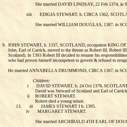
She married DAVID LINDSAY
, 22 Feb 1374, 
xiii
EDIGIA STEWART
, b. CIRCA 1362, SCOT
She married WILLIAM DOUGLAS
, 1387, in 
9.
JOHN STEWART
, b. 1337, SCOTLAND, occupation KING 
John, Earl of Carrick, moved to the throne as Robert III. Robert I
Scotland). In 1393 Robert III decided to resume his responsibilitie
who had proven himself incompetent to govern & refused to resign a
He married ANNABELLA DRUMMOND
, CIRCA 1367, in 
Children:
i
DAVID STEWART
, b. 24 Oct 1378, SCOTL
David was Steward of Scotland and Earl of Carric
ii
ROBERT STEWART
.
Robert died a young infant.
13.
iii
JAMES STEWART I
b. 1395.
iv
MARGARET STEWART
.
She married ARCHIBALD 4TH EARL OF DO