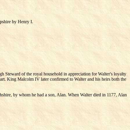
pshire by Henry I.
gh Steward of the royal household in appreciation for Walter's loyalty
cart. King Malcolm IV later confirmed to Walter and his heirs both the
ghshire, by whom he had a son, Alan. When Walter died in 1177, Alan