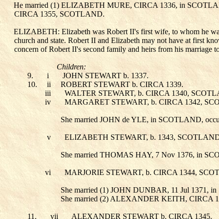
He married (1) ELIZABETH MURE
, CIRCA 1336, in SCOT
CIRCA 1355, SCOTLAND.
ELIZABETH: Elizabeth was Robert II's first wife, to whom he was r
church and state. Robert II and Elizabeth may not have at first kno
concern of Robert II's second family and heirs from his marriage 
Children:
9.
i
JOHN STEWART
b. 1337.
10.
ii
ROBERT STEWART
b. CIRCA 1339.
iii
WALTER STEWART
, b. CIRCA 1340, SCOT
iv
MARGARET STEWART
, b. CIRCA 1342, S
She married JOHN de YLE
, in SCOTLAND, occ
v
ELIZABETH STEWART
, b. 1343, SCOTLAN
She married THOMAS HAY
, 7 Nov 1376, in S
vi
MARJORIE STEWART
, b. CIRCA 1344, SCO
She married (1) JOHN DUNBAR
, 11 Jul 1371
She married (2) ALEXANDER KEITH
, CIRCA 
11.
vii
ALEXANDER STEWART
b. CIRCA 1345.