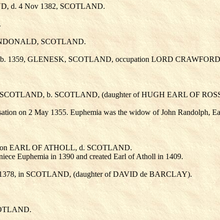
D, d. 4 Nov 1382, SCOTLAND.
.
 DUNDONALD, SCOTLAND.
 b. 1359, GLENESK, SCOTLAND, occupation LORD CRAWFORD
 in SCOTLAND, b. SCOTLAND, (daughter of HUGH EARL OF ROS
ation on 2 May 1355. Euphemia was the widow of John Randolph, Ear
tion EARL OF ATHOLL, d. SCOTLAND.
 niece Euphemia in 1390 and created Earl of Atholl in 1409.
t 1378, in SCOTLAND, (daughter of DAVID de BARCLAY
).
COTLAND.