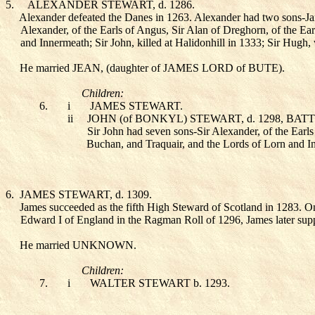
5.
ALEXANDER STEWART
, d. 1286.
Alexander defeated the Danes in 1263. Alexander had two sons-Jame
Alexander, of the Earls of Angus, Sir Alan of Dreghorn, of the Ear
and Innermeath; Sir John, killed at Halidonhill in 1333; Sir Hug
He married JEAN
, (daughter of JAMES LORD of BUTE
).
Children:
6.
i
JAMES STEWART
.
ii
JOHN (of BONKYL) STEWART
, d. 1298, BA
Sir John had seven sons-Sir Alexander, of the Earls
Buchan, and Traquair, and the Lords of Lorn and In
6.
JAMES STEWART
, d. 1309.
James succeeded as the fifth High Steward of Scotland in 1283. On
Edward I of England in the Ragman Roll of 1296, James later suppo
He married UNKNOWN
.
Children:
7.
i
WALTER STEWART
b. 1293.