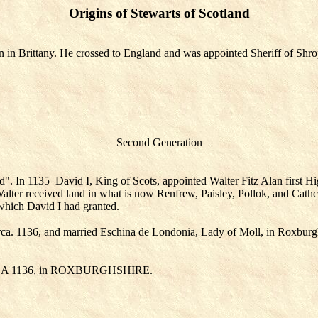
Origins of Stewarts of Scotland
n in Brittany. He crossed to England and was appointed Sheriff of Shro
Second Generation
nd". In 1135
David I, King of Scots, appointed Walter Fitz Alan first Hi
 Walter received land in what is now Renfrew, Paisley, Pollok, and Cath
 which David I had granted.
irca. 1136, and married Eschina de Londonia, Lady of Moll, in Roxbur
CA 1136, in ROXBURGHSHIRE.