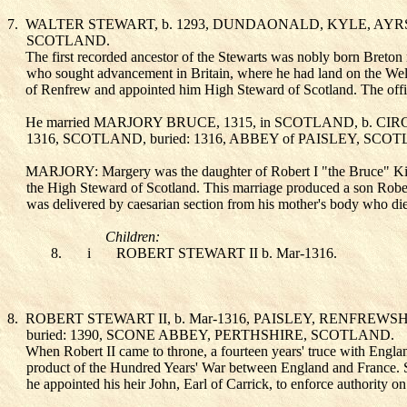
7.
WALTER STEWART
, b. 1293, DUNDAONALD, KYLE, AYR
SCOTLAND.
The first recorded ancestor of the Stewarts was nobly born Breton
who sought advancement in Britain, where he had land on the Wels
of Renfrew and appointed him High Steward of Scotland. The office
He married MARJORY BRUCE
, 1315, in SCOTLAND, b. C
1316, SCOTLAND, buried: 1316, ABBEY of PAISLEY, SCO
MARJORY: Margery was the daughter of Robert I "the Bruce" King 
the High Steward of Scotland. This marriage produced a son Rober
was delivered by caesarian section from his mother's body who die
Children:
8.
i
ROBERT STEWART II
b. Mar-1316.
8.
ROBERT STEWART II
, b. Mar-1316, PAISLEY, RENFREW
buried: 1390, SCONE ABBEY, PERTHSHIRE, SCOTLAND.
When Robert II came to throne, a fourteen years' truce with Englan
product of the Hundred Years' War between England and France. Sc
he appointed his heir John, Earl of Carrick, to enforce authority on