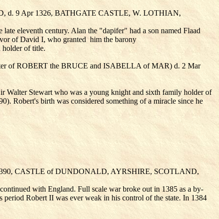
 d. 9 Apr 1326, BATHGATE CASTLE, W. LOTHIAN,
e late eleventh century. Alan the "dapifer" had a son named Flaad
avor of David I, who granted
him the barony
older of title.
er of ROBERT the BRUCE
and ISABELLA of MAR
) d. 2 Mar
r Walter Stewart who was a young knight and sixth family holder of
0). Robert's birth was considered something of a miracle since he
ug 1390, CASTLE of DUNDONALD, AYRSHIRE, SCOTLAND,
r continued with England. Full scale war broke out in 1385 as a by-
eriod Robert II was ever weak in his control of the state. In 1384