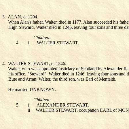
3.
ALAN
, d. 1204.
When Alan's father, Walter, died in 1177, Alan succeeded his fathe
High Steward. Walter died in 1246, leaving four sons and three da
Children:
4.
i
WALTER STEWART
.
4.
WALTER STEWART
, d. 1246.
Walter, who was appointed justiciary of Scotland by Alexander II,
his office, "Steward". Walter died in 1246, leaving four sons and th
Bute and Arran. Walter, the third son, was Earl of Menteith.
He married UNKNOWN
.
Children:
5.
i
ALEXANDER STEWART
.
ii
WALTER STEWART
, occupation EARL of MO