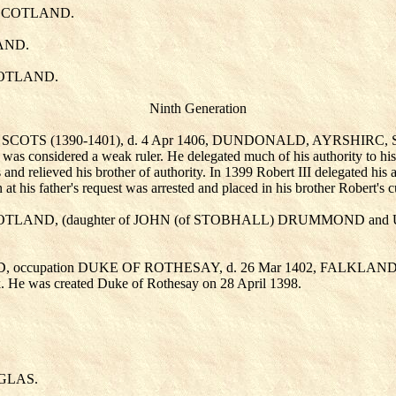
in SCOTLAND.
LAND.
SCOTLAND.
Ninth Generation
OF SCOTS (1390-1401), d. 4 Apr 1406, DUNDONALD, AYRSHIRC
II was considered a weak ruler. He delegated much of his authority to hi
s and relieved his brother of authority. In 1399 Robert III delegated hi
t his father's request was arrested and placed in his brother Robert's 
SCOTLAND, (daughter of JOHN (of STOBHALL) DRUMMOND
and
AND, occupation DUKE OF ROTHESAY, d. 26 Mar 1402, FALKL
k. He was created Duke of Rothesay on 28 April 1398.
UGLAS
.