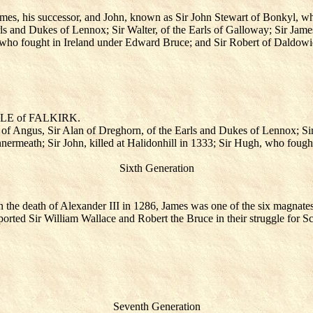
s, his successor, and John, known as Sir John Stewart of Bonkyl, who d
ls and Dukes of Lennox; Sir Walter, of the Earls of Galloway; Sir Jame
h, who fought in Ireland under Edward Bruce; and Sir Robert of Daldowi
TTLE of FALKIRK.
 of Angus, Sir Alan of Dreghorn, of the Earls and Dukes of Lennox; Sir 
nermeath; Sir John, killed at Halidonhill in 1333; Sir Hugh, who foug
Sixth Generation
 the death of Alexander III in 1286, James was one of the six magnates
rted Sir William Wallace and Robert the Bruce in their struggle for S
Seventh Generation