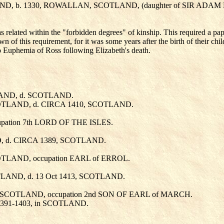
LAND, b. 1330, ROWALLAN, SCOTLAND, (daughter of SIR AD
elated within the "forbidden degrees" of kinship. This required a papa
wn of this requirement, for it was some years after the birth of their ch
to Euphemia of Ross following Elizabeth's death.
LAND, d. SCOTLAND.
COTLAND, d. CIRCA 1410, SCOTLAND.
upation 7th LORD OF THE ISLES.
D, d. CIRCA 1389, SCOTLAND.
COTLAND, occupation EARL of ERROL.
TLAND, d. 13 Oct 1413, SCOTLAND.
, in SCOTLAND, occupation 2nd SON OF EARL of MARCH.
1391-1403, in SCOTLAND.