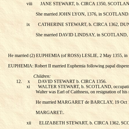
viii
JANE STEWART
, b. CIRCA 1350, SCOTLAN
She married JOHN LYON
, 1376, in SCOTLAND
ix
CATHERINE STEWART
, b. CIRCA 1362,
She married DAVID LINDSAY
, in SCOTLAND,
He married (2) EUPHEMIA (of ROSS) LESLIE
, 2 May 1355,
EUPHEMIA: Robert II married Euphemia following papal dispens
Children:
12.
x
DAVID STEWART
b. CIRCA 1356.
xi
WALTER STEWART
, b. SCOTLAND, occupa
Walter was Earl of Caithness, on resignation of his
He married MARGARET de BARCLAY
, 19 Oc
MARGARET:.
xii
ELIZABETH STEWART
, b. CIRCA 1362, S