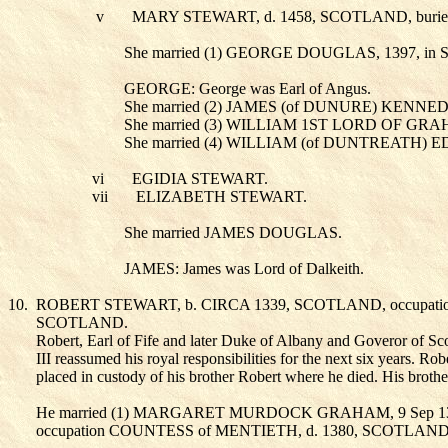
v
MARY STEWART
, d. 1458, SCOTLAND, b
She married (1) GEORGE DOUGLAS
, 1397, i
GEORGE: George was Earl of Angus.
She married (2) JAMES (of DUNURE) KENNE
She married (3) WILLIAM 1ST LORD OF GR
She married (4) WILLIAM (of DUNTREATH
vi
EGIDIA STEWART
.
vii
ELIZABETH STEWART
.
She married JAMES DOUGLAS
.
JAMES: James was Lord of Dalkeith.
10.
ROBERT STEWART
, b. CIRCA 1339, SCOTLAND, occupa
SCOTLAND.
Robert, Earl of Fife and later Duke of Albany and Goveror of Scot
III reassumed his royal responsibilities for the next six years. R
placed in custody of his brother Robert where he died. His broth
He married (1) MARGARET MURDOCK GRAHAM
, 9 Sep
occupation COUNTESS of MENTIETH, d. 1380, SCOTLAND