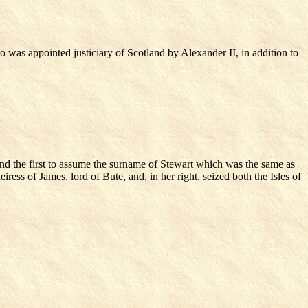
 was appointed justiciary of Scotland by Alexander II, in addition to
and the first to assume the surname of Stewart which was the same as
ress of James, lord of Bute, and, in her right, seized both the Isles of