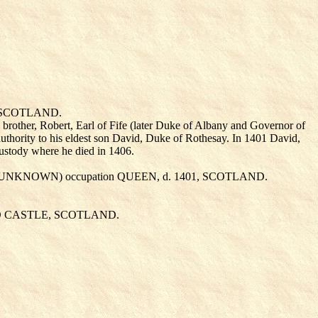
, SCOTLAND.
s brother, Robert, Earl of Fife (later Duke of Albany and Governor of
s authority to his eldest son David, Duke of Rothesay. In 1401 David,
custody where he died in 1406.
 UNKNOWN
) occupation QUEEN, d. 1401, SCOTLAND.
AND CASTLE, SCOTLAND.