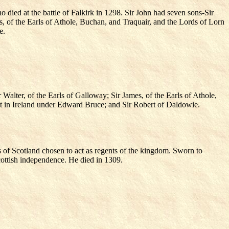
ied at the battle of Falkirk in 1298. Sir John had seven sons-Sir
s, of the Earls of Athole, Buchan, and Traquair, and the Lords of Lorn
e.
Walter, of the Earls of Galloway; Sir James, of the Earls of Athole,
ht in Ireland under Edward Bruce; and Sir Robert of Daldowie.
 of Scotland chosen to act as regents of the kingdom. Sworn to
cottish independence. He died in 1309.