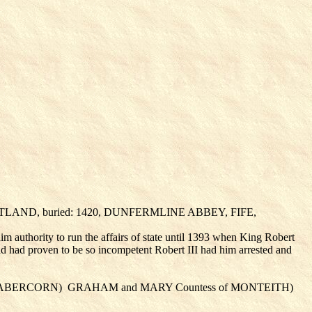
OTLAND, buried: 1420, DUNFERMLINE ABBEY, FIFE,
m authority to run the affairs of state until 1393 when King Robert
avid had proven to be so incompetent Robert III had him arrested and
of ABERCORN)
GRAHAM
and MARY Countess of MONTEITH
)