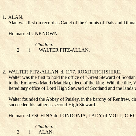
1.
ALAN
.
Alan was first on record as Cadet of the Counts of Dals and Dinna
He married UNKNOWN
.
Children:
2.
i
WALTER FITZ-ALLAN
.
2.
WALTER FITZ-ALLAN
, d. 1177, ROXBURGHSHIRE.
Walter was the first to hold the office of "Great Steward of Scotla
to the Emprress Maud (Matilda), niece of the king. With the title,
hereditary office of Lord High Steward of Scotland and the lands
Walter founded the Abbey of Paisley, in the barony of Renfrew, c
succeeded his father as second High Steward.
He married ESCHINA de LONDONIA, LADY of MOLL
, CIR
Children:
3.
i
ALAN
.