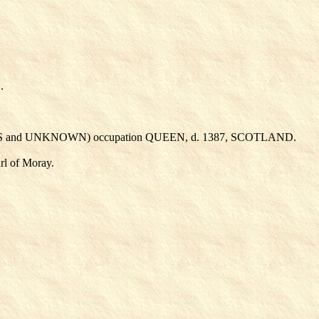
.
S
and UNKNOWN
) occupation QUEEN, d. 1387, SCOTLAND.
l of Moray.