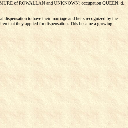
AM MURE of ROWALLAN
and UNKNOWN
) occupation QUEEN, d.
l dispensation to have their marriage and heirs recognized by the
ildren that they applied for dispensation. This became a growing