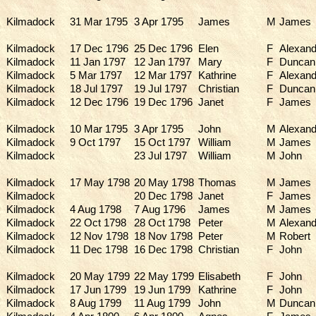
Kilmadock
31 Mar 1795
3 Apr 1795
James
M
James
Kilmadock
17 Dec 1796
25 Dec 1796
Elen
F
Alexand
Kilmadock
11 Jan 1797
12 Jan 1797
Mary
F
Duncan
Kilmadock
5 Mar 1797
12 Mar 1797
Kathrine
F
Alexand
Kilmadock
18 Jul 1797
19 Jul 1797
Christian
F
Duncan
Kilmadock
12 Dec 1796
19 Dec 1796
Janet
F
James
Kilmadock
10 Mar 1795
3 Apr 1795
John
M
Alexand
Kilmadock
9 Oct 1797
15 Oct 1797
William
M
James
Kilmadock
23 Jul 1797
William
M
John
Kilmadock
17 May 1798
20 May 1798
Thomas
M
James
Kilmadock
20 Dec 1798
Janet
F
James
Kilmadock
4 Aug 1798
7 Aug 1796
James
M
James
Kilmadock
22 Oct 1798
28 Oct 1798
Peter
M
Alexand
Kilmadock
12 Nov 1798
18 Nov 1798
Peter
M
Robert
Kilmadock
11 Dec 1798
16 Dec 1798
Christian
F
John
Kilmadock
20 May 1799
22 May 1799
Elisabeth
F
John
Kilmadock
17 Jun 1799
19 Jun 1799
Kathrine
F
John
Kilmadock
8 Aug 1799
11 Aug 1799
John
M
Duncan