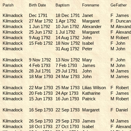
Parish
Birth Date
Baptism
Forename
Ge
Father
Kilmadock
Dec 1791
18 Dec 1791
Janet
F
James
Kilmadock
27 Mar 1792
1 Apr 1792
Margaret
F
Duncan
Kilmadock
1 Jun 1792
10 Jun 1792
Alexander
M
Alexand
Kilmadock
25 Jun 1792
1 Jul 1792
Margaret
F
Alexand
Kilmadock
9 Aug 1792
14 Aug 1792
John
M
Robert
Kilmadock
15 Feb 1792
18 Nov 1792
Isabel
F
John
Kilmadock
31 Aug 1792
Peter
M
John
Kilmadock
9 Nov 1792
13 Nov 1792
Mary
F
John
Kilmadock
4 Feb 1793
7 Feb 1793
James
M
John
Kilmadock
28 Jul 1791
29 Jul 1791
John
M
James
Kilmadock
18 Mar 1793
24 Mar 1793
John
M
James
Kilmadock
22 Mar 1793
25 Mar 1793
Lilias Wilson
F
Robert
Kilmadock
20 Feb 1793
24 Apr 1793
Katharine
F
James
Kilmadock
15 Jun 1793
16 Jun 1793
Patrick
M
Robert
Kilmadock
16 Sep 1793
22 Sep 1793
Margaret
F
Daniel
Kilmadock
26 Sep 1793
29 Sep 1793
James
M
James
Kilmadock
18 Oct 1793
27 Oct 1793
Isabel
F
Alexand