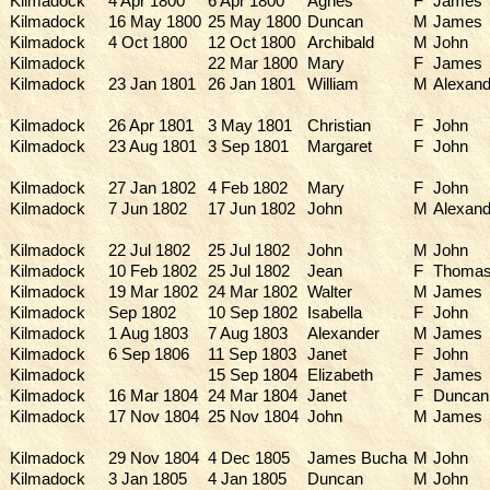
Kilmadock
4 Apr 1800
6 Apr 1800
Agnes
F
James
Kilmadock
16 May 1800
25 May 1800
Duncan
M
James
Kilmadock
4 Oct 1800
12 Oct 1800
Archibald
M
John
Kilmadock
22 Mar 1800
Mary
F
James
Kilmadock
23 Jan 1801
26 Jan 1801
William
M
Alexand
Kilmadock
26 Apr 1801
3 May 1801
Christian
F
John
Kilmadock
23 Aug 1801
3 Sep 1801
Margaret
F
John
Kilmadock
27 Jan 1802
4 Feb 1802
Mary
F
John
Kilmadock
7 Jun 1802
17 Jun 1802
John
M
Alexand
Kilmadock
22 Jul 1802
25 Jul 1802
John
M
John
Kilmadock
10 Feb 1802
25 Jul 1802
Jean
F
Thoma
Kilmadock
19 Mar 1802
24 Mar 1802
Walter
M
James
Kilmadock
Sep 1802
10 Sep 1802
Isabella
F
John
Kilmadock
1 Aug 1803
7 Aug 1803
Alexander
M
James
Kilmadock
6 Sep 1806
11 Sep 1803
Janet
F
John
Kilmadock
15 Sep 1804
Elizabeth
F
James
Kilmadock
16 Mar 1804
24 Mar 1804
Janet
F
Duncan
Kilmadock
17 Nov 1804
25 Nov 1804
John
M
James
Kilmadock
29 Nov 1804
4 Dec 1805
James Bucha
M
John
Kilmadock
3 Jan 1805
4 Jan 1805
Duncan
M
John