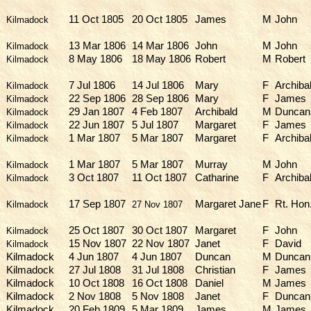
11 Oct 1805
20 Oct 1805
James
M
John
Kilmadock
13 Mar 1806
14 Mar 1806
John
M
John
Kilmadock
8 May 1806
18 May 1806
Robert
M
Robert
Kilmadock
7 Jul 1806
14 Jul 1806
Mary
F
Archiba
Kilmadock
22 Sep 1806
28 Sep 1806
Mary
F
James
Kilmadock
29 Jan 1807
4 Feb 1807
Archibald
M
Duncan
Kilmadock
22 Jun 1807
5 Jul 1807
Margaret
F
James
Kilmadock
1 Mar 1807
5 Mar 1807
Margaret
F
Archiba
Kilmadock
1 Mar 1807
5 Mar 1807
Murray
M
John
Kilmadock
3 Oct 1807
11 Oct 1807
Catharine
F
Archiba
Kilmadock
17 Sep 1807
Margaret Jane
F
Rt. Hon
Kilmadock
27 Nov 1807
25 Oct 1807
30 Oct 1807
Margaret
F
John
Kilmadock
15 Nov 1807
22 Nov 1807
Janet
F
David
Kilmadock
Kilmadock
4 Jun 1807
4 Jun 1807
Duncan
M
Duncan
Kilmadock
27 Jul 1808
31 Jul 1808
Christian
F
James
Kilmadock
10 Oct 1808
16 Oct 1808
Daniel
M
James
Kilmadock
2 Nov 1808
5 Nov 1808
Janet
F
Duncan
Kilmadock
20 Feb 1809
5 Mar 1809
James
M
James