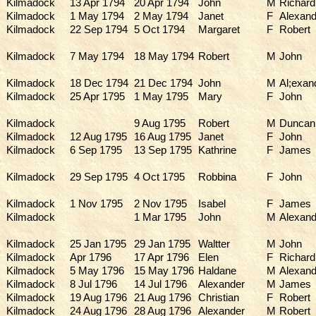
Kilmadock
13 Apr 1794
20 Apr 1794
John
M
Richard
Kilmadock
1 May 1794
2 May 1794
Janet
F
Alexand
Kilmadock
22 Sep 1794
5 Oct 1794
Margaret
F
Robert
Kilmadock
7 May 1794
18 May 1794
Robert
M
John
Kilmadock
18 Dec 1794
21 Dec 1794
John
M
Al;exan
Kilmadock
25 Apr 1795
1 May 1795
Mary
F
John
Kilmadock
9 Aug 1795
Robert
M
Duncan
Kilmadock
12 Aug 1795
16 Aug 1795
Janet
F
John
Kilmadock
6 Sep 1795
13 Sep 1795
Kathrine
F
James
Kilmadock
29 Sep 1795
4 Oct 1795
Robbina
F
John
Kilmadock
1 Nov 1795
2 Nov 1795
Isabel
F
James
Kilmadock
1 Mar 1795
John
M
Alexand
Kilmadock
25 Jan 1795
29 Jan 1795
Waltter
M
John
Kilmadock
Apr 1796
17 Apr 1796
Elen
F
Richard
Kilmadock
5 May 1796
15 May 1796
Haldane
M
Alexand
Kilmadock
8 Jul 1796
14 Jul 1796
Alexander
M
James
Kilmadock
19 Aug 1796
21 Aug 1796
Christian
F
Robert
Kilmadock
24 Aug 1796
28 Aug 1796
Alexander
M
Robert