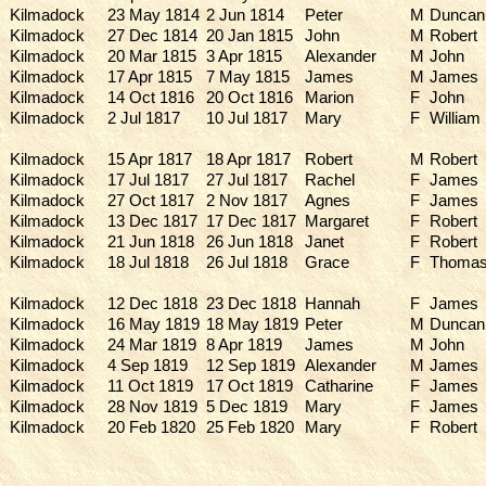
Kilmadock
23 May 1814
2 Jun 1814
Peter
M
Duncan
Kilmadock
27 Dec 1814
20 Jan 1815
John
M
Robert
Kilmadock
20 Mar 1815
3 Apr 1815
Alexander
M
John
Kilmadock
17 Apr 1815
7 May 1815
James
M
James
Kilmadock
14 Oct 1816
20 Oct 1816
Marion
F
John
Kilmadock
2 Jul 1817
10 Jul 1817
Mary
F
William
Kilmadock
15 Apr 1817
18 Apr 1817
Robert
M
Robert
Kilmadock
17 Jul 1817
27 Jul 1817
Rachel
F
James
Kilmadock
27 Oct 1817
2 Nov 1817
Agnes
F
James
Kilmadock
13 Dec 1817
17 Dec 1817
Margaret
F
Robert
Kilmadock
21 Jun 1818
26 Jun 1818
Janet
F
Robert
Kilmadock
18 Jul 1818
26 Jul 1818
Grace
F
Thoma
Kilmadock
12 Dec 1818
23 Dec 1818
Hannah
F
James
Kilmadock
16 May 1819
18 May 1819
Peter
M
Duncan
Kilmadock
24 Mar 1819
8 Apr 1819
James
M
John
Kilmadock
4 Sep 1819
12 Sep 1819
Alexander
M
James
Kilmadock
11 Oct 1819
17 Oct 1819
Catharine
F
James
Kilmadock
28 Nov 1819
5 Dec 1819
Mary
F
James
Kilmadock
20 Feb 1820
25 Feb 1820
Mary
F
Robert