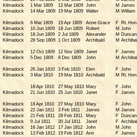
Kilmadock
1 Mar 1809
12 Mar 1809
John
M
James
Kilmadock
14 Mar 1809
19 Mar 1809
Walter
M
William
Kilmadock
6 Mar 1809
19 Apr 1809
Anne Grace
F
Rt. Hon
Kilmadock
10 Jun 1809
18 Jun 1809
Robert
M
John
Kilmadock
18 Jun 1809
2 Jul 1809
Alexander
M
Duncan
Kilmadock
28 Sep 1809
1 Oct 1809
Archibald
M
Archiba
Kilmadock
12 Oct 1809
12 Nov 1809
Janet
F
James
Kilmadock
5 Dec 1809
8 Dec 1809
John
M
Archiba
Kilmadock
26 Jan 1810
3 Feb 1810
Elen
F
John
Kilmadock
3 Mar 1810
19 Mar 1810
Archibald
M
Rt. Hon
18 Apr 1810
27 May 1810
Mary
F
John
Kilmadock
21 Jun 1810
25 Jun 1810
Janet
F
James
Kilmadock
18 Apr 1810
27 May 1810
Mary
F
John
Kilmadock
22 Jan 1811
3 Feb 1811
James
M
James
Kilmadock
21 Feb 1811
28 Feb 1811
Mary
F
Duncan
Kilmadock
9 Jul 1811
20 Jul 1811
Janet
F
Archiba
Kilmadock
16 Jan 1812
17 Jan 1812
John
M
John
Kilmadock
13 Feb 1812
19 Feb 1812
Ann
F
James