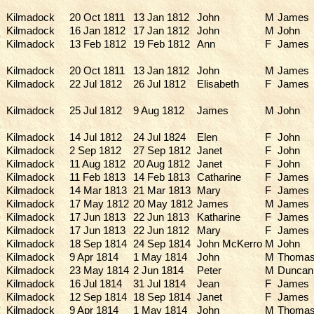
Kilmadock
20 Oct 1811
13 Jan 1812
John
M
James
Kilmadock
16 Jan 1812
17 Jan 1812
John
M
John
Kilmadock
13 Feb 1812
19 Feb 1812
Ann
F
James
Kilmadock
20 Oct 1811
13 Jan 1812
John
M
James
Kilmadock
22 Jul 1812
26 Jul 1812
Elisabeth
F
James
Kilmadock
25 Jul 1812
9 Aug 1812
James
M
John
Kilmadock
14 Jul 1812
24 Jul 1824
Elen
F
John
Kilmadock
2 Sep 1812
27 Sep 1812
Janet
F
John
Kilmadock
11 Aug 1812
20 Aug 1812
Janet
F
John
Kilmadock
11 Feb 1813
14 Feb 1813
Catharine
F
James
Kilmadock
14 Mar 1813
21 Mar 1813
Mary
F
James
Kilmadock
17 May 1812
20 May 1812
James
M
James
Kilmadock
17 Jun 1813
22 Jun 1813
Katharine
F
James
Kilmadock
17 Jun 1813
22 Jun 1812
Mary
F
James
Kilmadock
18 Sep 1814
24 Sep 1814
John McKerro
M
John
Kilmadock
9 Apr 1814
1 May 1814
John
M
Thoma
Kilmadock
23 May 1814
2 Jun 1814
Peter
M
Duncan
Kilmadock
16 Jul 1814
31 Jul 1814
Jean
F
James
Kilmadock
12 Sep 1814
18 Sep 1814
Janet
F
James
Kilmadock
9 Apr 1814
1 May 1814
John
M
Thoma