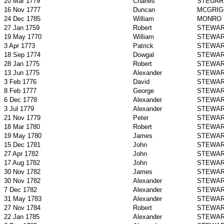
20 Mar 1779
Charles
STEUAR
16 Nov 1777
Duncan
MCGRIG
24 Dec 1785
William
MONRO
27 Jan 1759
Robert
STEWA
19 May 1770
William
STEWA
3 Apr 1773
Patrick
STEWA
18 Sep 1774
Dowgal
STEWA
28 Jan 1775
Robert
STEWA
13 Jun 1775
Alexander
STEWA
3 Feb 1776
David
STEWA
8 Feb 1777
George
STEWA
6 Dec 1778
Alexander
STEWA
3 Jul 1779
Alexander
STEWA
21 Nov 1779
Peter
STEWA
18 Mar 1780
Robert
STEWA
19 May 1780
James
STEWA
15 Dec 1781
John
STEWA
27 Apr 1782
John
STEWA
17 Aug 1782
John
STEWA
30 Nov 1782
James
STEWA
30 Nov 1782
Alexander
STEWA
7 Dec 1782
Alexander
STEWA
31 May 1783
Alexander
STEWA
27 Nov 1784
Robert
STEWA
22 Jan 1785
Alexander
STEWA