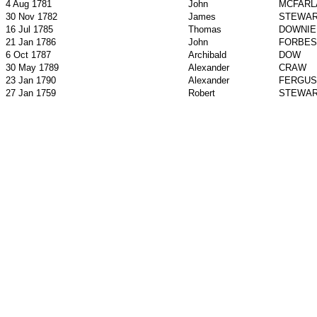
4 Aug 1781
John
MCFARL
30 Nov 1782
James
STEWA
16 Jul 1785
Thomas
DOWNIE
21 Jan 1786
John
FORBES
6 Oct 1787
Archibald
DOW
30 May 1789
Alexander
CRAW
23 Jan 1790
Alexander
FERGU
27 Jan 1759
Robert
STEWA