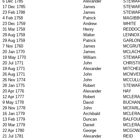
6 Dec 1785
Alexander
STEWA
17 Dec 1785
James
STEWA
23 Feb 1788
James
STEWA
4 Feb 1758
Patrick
MAGIBB
23 Dec 1759
Andrew
WHITE
31 Mar 1759
Henry
REDDO
29 Aug 1759
Walter
LENNOX
29 Aug 1759
Patrick
GARLON
7 Nov 1760
James
MCGRU
20 Jan 1770
James
MCLACH
19 May 1770
William
STEWA
20 Jul 1771
John
CHRISTI
19 Aug 1771
Alexander
MITCHE
26 Aug 1771
John
MCNIVE
26 Nov 1774
John
MCCULL
28 Jan 1775
Robert
STEWA
20 Apr 1776
Alexander
HAY
12 Apr 1777
Robert
MCLERA
9 May 1778
David
BUCHAN
29 Nov 1778
John
MCFARL
16 Jan 1779
Archibald
MCLERA
13 Feb 1779
Duncan
BALFOU
20 Mar 1779
Daniel
MCLERA
22 Apr 1780
George
MCGOW
21 Jul 1781
Alexander
REID