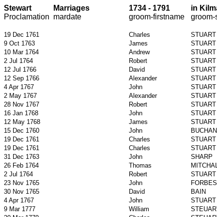
Stewart
Marriages
1734 - 1791
in
Kilm
Proclamation
mardate
groom-
firstname
groom-
19 Dec 1761
Charles
STUART
9 Oct 1763
James
STUART
10 Mar 1764
Andrew
STUART
2 Jul 1764
Robert
STUART
12 Jul 1766
David
STUART
12 Sep 1766
Alexander
STUART
4 Apr 1767
John
STUART
2 May 1767
Alexander
STUART
28 Nov 1767
Robert
STUART
16 Jan 1768
John
STUART
12 May 1768
James
STUART
15 Dec 1760
John
BUCHAN
19 Dec 1761
Charles
STUART
19 Dec 1761
Charles
STUART
31 Dec 1763
John
SHARP
26 Feb 1764
Thomas
MITCHA
2 Jul 1764
Robert
STUART
23 Nov 1765
John
FORBES
30 Nov 1765
David
BAIN
4 Apr 1767
John
STUART
9 Mar 1777
William
STEUAR