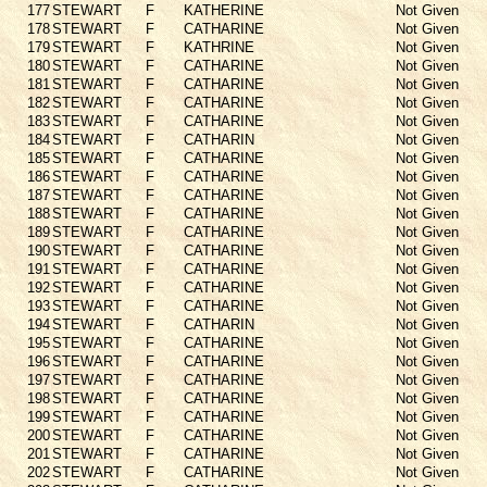
177
STEWART
F
KATHERINE
Not Given
178
STEWART
F
CATHARINE
Not Given
179
STEWART
F
KATHRINE
Not Given
180
STEWART
F
CATHARINE
Not Given
181
STEWART
F
CATHARINE
Not Given
182
STEWART
F
CATHARINE
Not Given
183
STEWART
F
CATHARINE
Not Given
184
STEWART
F
CATHARIN
Not Given
185
STEWART
F
CATHARINE
Not Given
186
STEWART
F
CATHARINE
Not Given
187
STEWART
F
CATHARINE
Not Given
188
STEWART
F
CATHARINE
Not Given
189
STEWART
F
CATHARINE
Not Given
190
STEWART
F
CATHARINE
Not Given
191
STEWART
F
CATHARINE
Not Given
192
STEWART
F
CATHARINE
Not Given
193
STEWART
F
CATHARINE
Not Given
194
STEWART
F
CATHARIN
Not Given
195
STEWART
F
CATHARINE
Not Given
196
STEWART
F
CATHARINE
Not Given
197
STEWART
F
CATHARINE
Not Given
198
STEWART
F
CATHARINE
Not Given
199
STEWART
F
CATHARINE
Not Given
200
STEWART
F
CATHARINE
Not Given
201
STEWART
F
CATHARINE
Not Given
202
STEWART
F
CATHARINE
Not Given