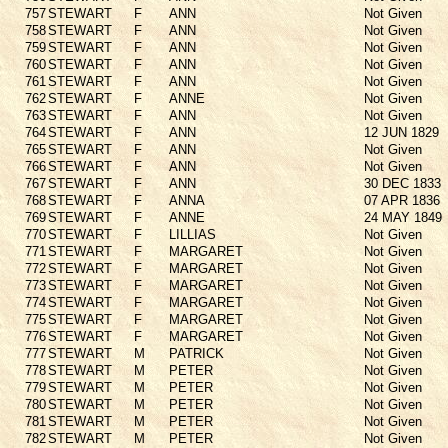
757
STEWART
F
ANN
Not Given
758
STEWART
F
ANN
Not Given
759
STEWART
F
ANN
Not Given
760
STEWART
F
ANN
Not Given
761
STEWART
F
ANN
Not Given
762
STEWART
F
ANNE
Not Given
763
STEWART
F
ANN
Not Given
764
STEWART
F
ANN
12 JUN 1829
765
STEWART
F
ANN
Not Given
766
STEWART
F
ANN
Not Given
767
STEWART
F
ANN
30 DEC 1833
768
STEWART
F
ANNA
07 APR 1836
769
STEWART
F
ANNE
24 MAY 1849
770
STEWART
F
LILLIAS
Not Given
771
STEWART
F
MARGARET
Not Given
772
STEWART
F
MARGARET
Not Given
773
STEWART
F
MARGARET
Not Given
774
STEWART
F
MARGARET
Not Given
775
STEWART
F
MARGARET
Not Given
776
STEWART
F
MARGARET
Not Given
777
STEWART
M
PATRICK
Not Given
778
STEWART
M
PETER
Not Given
779
STEWART
M
PETER
Not Given
780
STEWART
M
PETER
Not Given
781
STEWART
M
PETER
Not Given
782
STEWART
M
PETER
Not Given