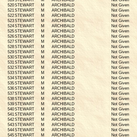
520
STEWART
M
ARCHIBALD
Not Given
521
STEWART
M
ARCHIBALD
Not Given
522
STEWART
M
ARCHIBALD
Not Given
523
STEWART
M
ARCHIBALD
Not Given
524
STEWART
M
ARCHIBALD
Not Given
525
STEWART
M
ARCHIBALD
Not Given
526
STEWART
M
ARCHIBALD
Not Given
527
STEWART
M
ARCHIBALD
Not Given
528
STEWART
M
ARCHIBALD
Not Given
529
STEWART
M
ARCHIBALD
Not Given
530
STEWART
M
ARCHIBALD
Not Given
531
STEWART
M
ARCHIBALD
Not Given
532
STEWART
M
ARCHIBALD
Not Given
533
STEWART
M
ARCHIBALD
Not Given
534
STEWART
M
ARCHIBALD
Not Given
535
STEWART
M
ARCHIBALD
Not Given
536
STEWART
M
ARCHIBALD
Not Given
537
STEWART
M
ARCHIBALD
Not Given
538
STEWART
M
ARCHIBALD
Not Given
539
STEWART
M
ARCHIBALD
Not Given
540
STEWART
M
ARCHIBALD
Not Given
541
STEWART
M
ARCHIBALD
Not Given
542
STEWART
M
ARCHIBALD
Not Given
543
STEWART
M
ARCHIBALD
Not Given
544
STEWART
M
ARCHIBALD
Not Given
545
STEWART
M
ARCHIBALD
Not Given