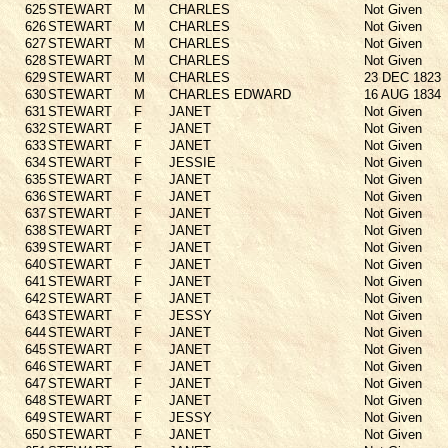
625
STEWART
M
CHARLES
Not Given
626
STEWART
M
CHARLES
Not Given
627
STEWART
M
CHARLES
Not Given
628
STEWART
M
CHARLES
Not Given
629
STEWART
M
CHARLES
23 DEC 1823
630
STEWART
M
CHARLES EDWARD
16 AUG 1834
631
STEWART
F
JANET
Not Given
632
STEWART
F
JANET
Not Given
633
STEWART
F
JANET
Not Given
634
STEWART
F
JESSIE
Not Given
635
STEWART
F
JANET
Not Given
636
STEWART
F
JANET
Not Given
637
STEWART
F
JANET
Not Given
638
STEWART
F
JANET
Not Given
639
STEWART
F
JANET
Not Given
640
STEWART
F
JANET
Not Given
641
STEWART
F
JANET
Not Given
642
STEWART
F
JANET
Not Given
643
STEWART
F
JESSY
Not Given
644
STEWART
F
JANET
Not Given
645
STEWART
F
JANET
Not Given
646
STEWART
F
JANET
Not Given
647
STEWART
F
JANET
Not Given
648
STEWART
F
JANET
Not Given
649
STEWART
F
JESSY
Not Given
650
STEWART
F
JANET
Not Given