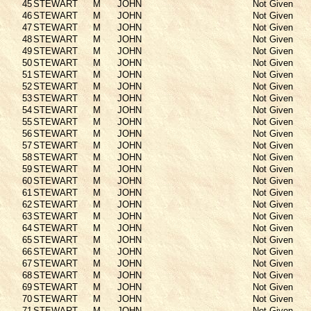
45
STEWART
M
JOHN
Not Given
46
STEWART
M
JOHN
Not Given
47
STEWART
M
JOHN
Not Given
48
STEWART
M
JOHN
Not Given
49
STEWART
M
JOHN
Not Given
50
STEWART
M
JOHN
Not Given
51
STEWART
M
JOHN
Not Given
52
STEWART
M
JOHN
Not Given
53
STEWART
M
JOHN
Not Given
54
STEWART
M
JOHN
Not Given
55
STEWART
M
JOHN
Not Given
56
STEWART
M
JOHN
Not Given
57
STEWART
M
JOHN
Not Given
58
STEWART
M
JOHN
Not Given
59
STEWART
M
JOHN
Not Given
60
STEWART
M
JOHN
Not Given
61
STEWART
M
JOHN
Not Given
62
STEWART
M
JOHN
Not Given
63
STEWART
M
JOHN
Not Given
64
STEWART
M
JOHN
Not Given
65
STEWART
M
JOHN
Not Given
66
STEWART
M
JOHN
Not Given
67
STEWART
M
JOHN
Not Given
68
STEWART
M
JOHN
Not Given
69
STEWART
M
JOHN
Not Given
70
STEWART
M
JOHN
Not Given
71
STEWART
M
JOHN
Not Given