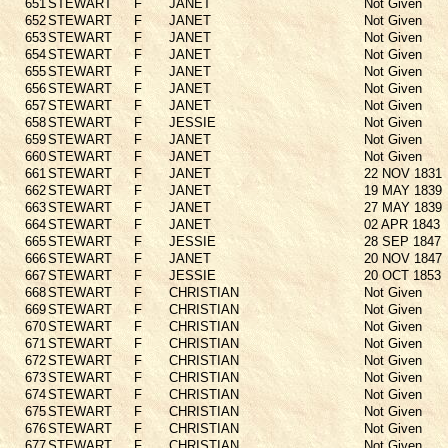
651
STEWART
F
JANET
Not Given
652
STEWART
F
JANET
Not Given
653
STEWART
F
JANET
Not Given
654
STEWART
F
JANET
Not Given
655
STEWART
F
JANET
Not Given
656
STEWART
F
JANET
Not Given
657
STEWART
F
JANET
Not Given
658
STEWART
F
JESSIE
Not Given
659
STEWART
F
JANET
Not Given
660
STEWART
F
JANET
Not Given
661
STEWART
F
JANET
22 NOV 1831
662
STEWART
F
JANET
19 MAY 1839
663
STEWART
F
JANET
27 MAY 1839
664
STEWART
F
JANET
02 APR 1843
665
STEWART
F
JESSIE
28 SEP 1847
666
STEWART
F
JANET
20 NOV 1847
667
STEWART
F
JESSIE
20 OCT 1853
668
STEWART
F
CHRISTIAN
Not Given
669
STEWART
F
CHRISTIAN
Not Given
670
STEWART
F
CHRISTIAN
Not Given
671
STEWART
F
CHRISTIAN
Not Given
672
STEWART
F
CHRISTIAN
Not Given
673
STEWART
F
CHRISTIAN
Not Given
674
STEWART
F
CHRISTIAN
Not Given
675
STEWART
F
CHRISTIAN
Not Given
676
STEWART
F
CHRISTIAN
Not Given
677
STEWART
F
CHRISTIAN
Not Given