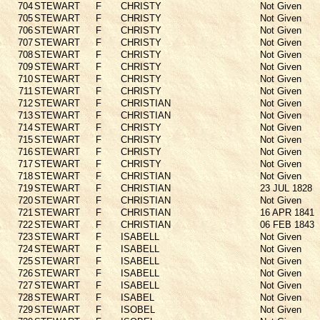
704
STEWART
F
CHRISTY
Not Given
705
STEWART
F
CHRISTY
Not Given
706
STEWART
F
CHRISTY
Not Given
707
STEWART
F
CHRISTY
Not Given
708
STEWART
F
CHRISTY
Not Given
709
STEWART
F
CHRISTY
Not Given
710
STEWART
F
CHRISTY
Not Given
711
STEWART
F
CHRISTY
Not Given
712
STEWART
F
CHRISTIAN
Not Given
713
STEWART
F
CHRISTIAN
Not Given
714
STEWART
F
CHRISTY
Not Given
715
STEWART
F
CHRISTY
Not Given
716
STEWART
F
CHRISTY
Not Given
717
STEWART
F
CHRISTY
Not Given
718
STEWART
F
CHRISTIAN
Not Given
719
STEWART
F
CHRISTIAN
23 JUL 1828
720
STEWART
F
CHRISTIAN
Not Given
721
STEWART
F
CHRISTIAN
16 APR 1841
722
STEWART
F
CHRISTIAN
06 FEB 1843
723
STEWART
F
ISABELL
Not Given
724
STEWART
F
ISABELL
Not Given
725
STEWART
F
ISABELL
Not Given
726
STEWART
F
ISABELL
Not Given
727
STEWART
F
ISABELL
Not Given
728
STEWART
F
ISABEL
Not Given
729
STEWART
F
ISOBEL
Not Given