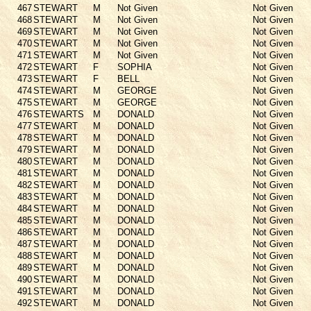
467
STEWART
M
Not Given
Not Given
468
STEWART
M
Not Given
Not Given
469
STEWART
M
Not Given
Not Given
470
STEWART
M
Not Given
Not Given
471
STEWART
M
Not Given
Not Given
472
STEWART
F
SOPHIA
Not Given
473
STEWART
F
BELL
Not Given
474
STEWART
M
GEORGE
Not Given
475
STEWART
M
GEORGE
Not Given
476
STEWARTS
M
DONALD
Not Given
477
STEWART
M
DONALD
Not Given
478
STEWART
M
DONALD
Not Given
479
STEWART
M
DONALD
Not Given
480
STEWART
M
DONALD
Not Given
481
STEWART
M
DONALD
Not Given
482
STEWART
M
DONALD
Not Given
483
STEWART
M
DONALD
Not Given
484
STEWART
M
DONALD
Not Given
485
STEWART
M
DONALD
Not Given
486
STEWART
M
DONALD
Not Given
487
STEWART
M
DONALD
Not Given
488
STEWART
M
DONALD
Not Given
489
STEWART
M
DONALD
Not Given
490
STEWART
M
DONALD
Not Given
491
STEWART
M
DONALD
Not Given
492
STEWART
M
DONALD
Not Given