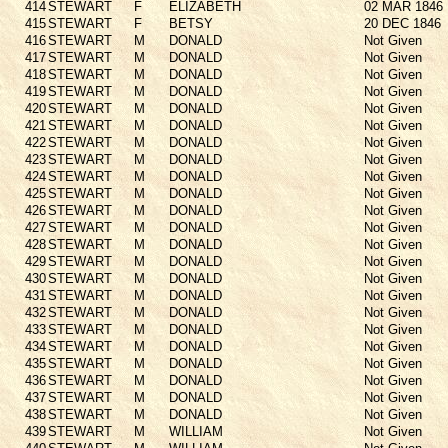
414
STEWART
F
ELIZABETH
02 MAR 1846
415
STEWART
F
BETSY
20 DEC 1846
416
STEWART
M
DONALD
Not Given
417
STEWART
M
DONALD
Not Given
418
STEWART
M
DONALD
Not Given
419
STEWART
M
DONALD
Not Given
420
STEWART
M
DONALD
Not Given
421
STEWART
M
DONALD
Not Given
422
STEWART
M
DONALD
Not Given
423
STEWART
M
DONALD
Not Given
424
STEWART
M
DONALD
Not Given
425
STEWART
M
DONALD
Not Given
426
STEWART
M
DONALD
Not Given
427
STEWART
M
DONALD
Not Given
428
STEWART
M
DONALD
Not Given
429
STEWART
M
DONALD
Not Given
430
STEWART
M
DONALD
Not Given
431
STEWART
M
DONALD
Not Given
432
STEWART
M
DONALD
Not Given
433
STEWART
M
DONALD
Not Given
434
STEWART
M
DONALD
Not Given
435
STEWART
M
DONALD
Not Given
436
STEWART
M
DONALD
Not Given
437
STEWART
M
DONALD
Not Given
438
STEWART
M
DONALD
Not Given
439
STEWART
M
WILLIAM
Not Given