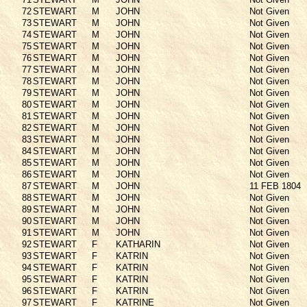
72
STEWART
M
JOHN
Not Given
73
STEWART
M
JOHN
Not Given
74
STEWART
M
JOHN
Not Given
75
STEWART
M
JOHN
Not Given
76
STEWART
M
JOHN
Not Given
77
STEWART
M
JOHN
Not Given
78
STEWART
M
JOHN
Not Given
79
STEWART
M
JOHN
Not Given
80
STEWART
M
JOHN
Not Given
81
STEWART
M
JOHN
Not Given
82
STEWART
M
JOHN
Not Given
83
STEWART
M
JOHN
Not Given
84
STEWART
M
JOHN
Not Given
85
STEWART
M
JOHN
Not Given
86
STEWART
M
JOHN
Not Given
87
STEWART
M
JOHN
11 FEB 1804
88
STEWART
M
JOHN
Not Given
89
STEWART
M
JOHN
Not Given
90
STEWART
M
JOHN
Not Given
91
STEWART
M
JOHN
Not Given
92
STEWART
F
KATHARIN
Not Given
93
STEWART
F
KATRIN
Not Given
94
STEWART
F
KATRIN
Not Given
95
STEWART
F
KATRIN
Not Given
96
STEWART
F
KATRIN
Not Given
97
STEWART
F
KATRINE
Not Given