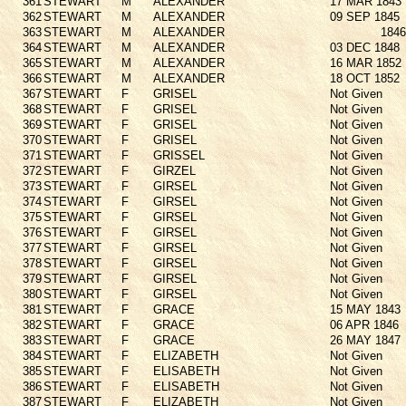
361
STEWART
M
ALEXANDER
17 MAR 1843
362
STEWART
M
ALEXANDER
09 SEP 1845
363
STEWART
M
ALEXANDER
1846
364
STEWART
M
ALEXANDER
03 DEC 1848
365
STEWART
M
ALEXANDER
16 MAR 1852
366
STEWART
M
ALEXANDER
18 OCT 1852
367
STEWART
F
GRISEL
Not Given
368
STEWART
F
GRISEL
Not Given
369
STEWART
F
GRISEL
Not Given
370
STEWART
F
GRISEL
Not Given
371
STEWART
F
GRISSEL
Not Given
372
STEWART
F
GIRZEL
Not Given
373
STEWART
F
GIRSEL
Not Given
374
STEWART
F
GIRSEL
Not Given
375
STEWART
F
GIRSEL
Not Given
376
STEWART
F
GIRSEL
Not Given
377
STEWART
F
GIRSEL
Not Given
378
STEWART
F
GIRSEL
Not Given
379
STEWART
F
GIRSEL
Not Given
380
STEWART
F
GIRSEL
Not Given
381
STEWART
F
GRACE
15 MAY 1843
382
STEWART
F
GRACE
06 APR 1846
383
STEWART
F
GRACE
26 MAY 1847
384
STEWART
F
ELIZABETH
Not Given
385
STEWART
F
ELISABETH
Not Given
386
STEWART
F
ELISABETH
Not Given
387
STEWART
F
ELIZABETH
Not Given