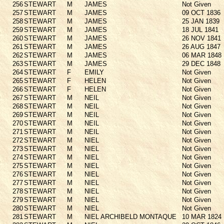
256
STEWART
M
JAMES
Not Given
257
STEWART
M
JAMES
09 OCT 1836
258
STEWART
M
JAMES
25 JAN 1839
259
STEWART
M
JAMES
18 JUL 1841
260
STEWART
M
JAMES
26 NOV 1841
261
STEWART
M
JAMES
26 AUG 1847
262
STEWART
M
JAMES
06 MAR 1848
263
STEWART
M
JAMES
29 DEC 1848
264
STEWART
F
EMILY
Not Given
265
STEWART
F
HELEN
Not Given
266
STEWART
F
HELEN
Not Given
267
STEWART
M
NEIL
Not Given
268
STEWART
M
NEIL
Not Given
269
STEWART
M
NEIL
Not Given
270
STEWART
M
NEIL
Not Given
271
STEWART
M
NEIL
Not Given
272
STEWART
M
NIEL
Not Given
273
STEWART
M
NIEL
Not Given
274
STEWART
M
NIEL
Not Given
275
STEWART
M
NIEL
Not Given
276
STEWART
M
NIEL
Not Given
277
STEWART
M
NIEL
Not Given
278
STEWART
M
NIEL
Not Given
279
STEWART
M
NIEL
Not Given
280
STEWART
M
NIEL
Not Given
281
STEWART
M
NIEL ARCHIBELD MONTAQUE
10 MAR 1824