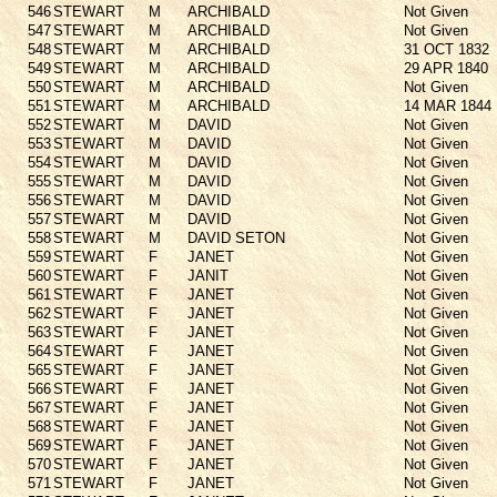
546
STEWART
M
ARCHIBALD
Not Given
547
STEWART
M
ARCHIBALD
Not Given
548
STEWART
M
ARCHIBALD
31 OCT 1832
549
STEWART
M
ARCHIBALD
29 APR 1840
550
STEWART
M
ARCHIBALD
Not Given
551
STEWART
M
ARCHIBALD
14 MAR 1844
552
STEWART
M
DAVID
Not Given
553
STEWART
M
DAVID
Not Given
554
STEWART
M
DAVID
Not Given
555
STEWART
M
DAVID
Not Given
556
STEWART
M
DAVID
Not Given
557
STEWART
M
DAVID
Not Given
558
STEWART
M
DAVID SETON
Not Given
559
STEWART
F
JANET
Not Given
560
STEWART
F
JANIT
Not Given
561
STEWART
F
JANET
Not Given
562
STEWART
F
JANET
Not Given
563
STEWART
F
JANET
Not Given
564
STEWART
F
JANET
Not Given
565
STEWART
F
JANET
Not Given
566
STEWART
F
JANET
Not Given
567
STEWART
F
JANET
Not Given
568
STEWART
F
JANET
Not Given
569
STEWART
F
JANET
Not Given
570
STEWART
F
JANET
Not Given
571
STEWART
F
JANET
Not Given