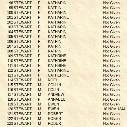
98
STEWART
F
KATHARIN
Not Given
99
STEWART
F
KATRIN
Not Given
100
STEWART
F
KATHARIN
Not Given
101
STEWART
F
KATHARINE
Not Given
102
STEWART
F
KATHARIN
Not Given
103
STEWART
F
KATHARIN
Not Given
104
STEWART
F
KATHARIN
Not Given
105
STEWART
F
KATHARIN
Not Given
106
STEWART
F
KATRIN
Not Given
107
STEWART
F
KATRIN
Not Given
108
STEWART
F
KATRIN
Not Given
109
STEWART
F
KATHRINE
Not Given
110
STEWART
F
KATHRINE
Not Given
111
STEWART
F
KATHRINE
Not Given
112
STEWART
F
CATHARINE
Not Given
113
STEWART
F
CATHERINE
Not Given
114
STEWART
M
NOEL
Not Given
115
STEWART
M
COLLIN
Not Given
116
STEWART
M
COLIN
Not Given
117
STEWART
M
ANDREW
Not Given
118
STEWART
F
ANNABEL
Not Given
119
STEWART
M
EWEN
Not Given
120
STEWART
M
EWEN
16 NOV 1844
121
STEWART
M
ROBERT
Not Given
122
STEWART
M
ROBERT
Not Given
123
STEWART
M
ROBERT
Not Given