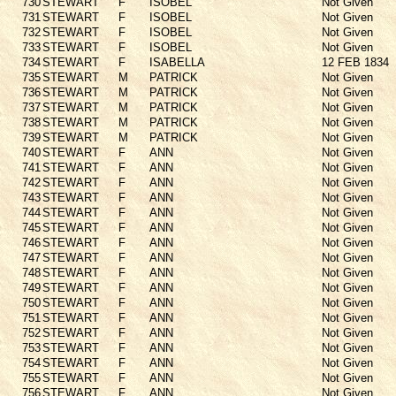
730
STEWART
F
ISOBEL
Not Given
731
STEWART
F
ISOBEL
Not Given
732
STEWART
F
ISOBEL
Not Given
733
STEWART
F
ISOBEL
Not Given
734
STEWART
F
ISABELLA
12 FEB 1834
735
STEWART
M
PATRICK
Not Given
736
STEWART
M
PATRICK
Not Given
737
STEWART
M
PATRICK
Not Given
738
STEWART
M
PATRICK
Not Given
739
STEWART
M
PATRICK
Not Given
740
STEWART
F
ANN
Not Given
741
STEWART
F
ANN
Not Given
742
STEWART
F
ANN
Not Given
743
STEWART
F
ANN
Not Given
744
STEWART
F
ANN
Not Given
745
STEWART
F
ANN
Not Given
746
STEWART
F
ANN
Not Given
747
STEWART
F
ANN
Not Given
748
STEWART
F
ANN
Not Given
749
STEWART
F
ANN
Not Given
750
STEWART
F
ANN
Not Given
751
STEWART
F
ANN
Not Given
752
STEWART
F
ANN
Not Given
753
STEWART
F
ANN
Not Given
754
STEWART
F
ANN
Not Given
755
STEWART
F
ANN
Not Given
756
STEWART
F
ANN
Not Given