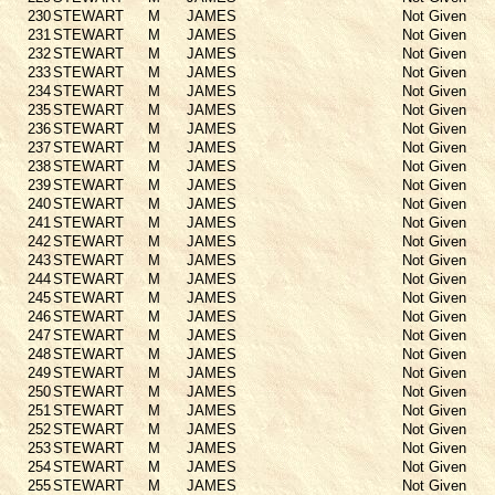
230
STEWART
M
JAMES
Not Given
231
STEWART
M
JAMES
Not Given
232
STEWART
M
JAMES
Not Given
233
STEWART
M
JAMES
Not Given
234
STEWART
M
JAMES
Not Given
235
STEWART
M
JAMES
Not Given
236
STEWART
M
JAMES
Not Given
237
STEWART
M
JAMES
Not Given
238
STEWART
M
JAMES
Not Given
239
STEWART
M
JAMES
Not Given
240
STEWART
M
JAMES
Not Given
241
STEWART
M
JAMES
Not Given
242
STEWART
M
JAMES
Not Given
243
STEWART
M
JAMES
Not Given
244
STEWART
M
JAMES
Not Given
245
STEWART
M
JAMES
Not Given
246
STEWART
M
JAMES
Not Given
247
STEWART
M
JAMES
Not Given
248
STEWART
M
JAMES
Not Given
249
STEWART
M
JAMES
Not Given
250
STEWART
M
JAMES
Not Given
251
STEWART
M
JAMES
Not Given
252
STEWART
M
JAMES
Not Given
253
STEWART
M
JAMES
Not Given
254
STEWART
M
JAMES
Not Given
255
STEWART
M
JAMES
Not Given