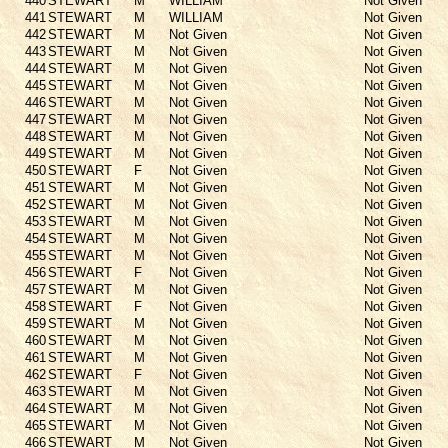
440
STEWART
M
WILLIAM
Not Given
441
STEWART
M
WILLIAM
Not Given
442
STEWART
M
Not Given
Not Given
443
STEWART
M
Not Given
Not Given
444
STEWART
M
Not Given
Not Given
445
STEWART
M
Not Given
Not Given
446
STEWART
M
Not Given
Not Given
447
STEWART
M
Not Given
Not Given
448
STEWART
M
Not Given
Not Given
449
STEWART
M
Not Given
Not Given
450
STEWART
F
Not Given
Not Given
451
STEWART
M
Not Given
Not Given
452
STEWART
M
Not Given
Not Given
453
STEWART
M
Not Given
Not Given
454
STEWART
M
Not Given
Not Given
455
STEWART
M
Not Given
Not Given
456
STEWART
F
Not Given
Not Given
457
STEWART
M
Not Given
Not Given
458
STEWART
F
Not Given
Not Given
459
STEWART
M
Not Given
Not Given
460
STEWART
M
Not Given
Not Given
461
STEWART
M
Not Given
Not Given
462
STEWART
F
Not Given
Not Given
463
STEWART
M
Not Given
Not Given
464
STEWART
M
Not Given
Not Given
465
STEWART
M
Not Given
Not Given
466
STEWART
M
Not Given
Not Given