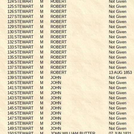
124
STEWART
M
ROBERT
Not Given
125
STEWART
M
ROBERT
Not Given
126
STEWART
M
ROBERT
Not Given
127
STEWART
M
ROBERT
Not Given
128
STEWART
M
ROBERT
Not Given
129
STEWART
M
ROBERT
Not Given
130
STEWART
M
ROBERT
Not Given
131
STEWART
M
ROBERT
Not Given
132
STEWART
M
ROBERT
Not Given
133
STEWART
M
ROBERT
Not Given
134
STEWART
M
ROBERT
Not Given
135
STEWART
M
ROBERT
Not Given
136
STEWART
M
ROBERT
Not Given
137
STEWART
M
ROBERT
Not Given
138
STEWART
M
ROBERT
13 AUG 1853
139
STEWART
M
JOHN
Not Given
140
STEWART
M
JOHN
Not Given
141
STEWART
M
JOHN
Not Given
142
STEWART
M
JOHN
Not Given
143
STEWART
M
JOHN
Not Given
144
STEWART
M
JOHN
Not Given
145
STEWART
M
JOHN
Not Given
146
STEWART
M
JOHN
Not Given
147
STEWART
M
JOHN
Not Given
148
STEWART
M
JOHN
Not Given
149
STEWART
M
JOHN
Not Given
150
STEWART
M
JOHN WILLIAM BUTTER
07 JUN 1821