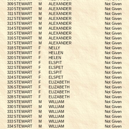
309
STEWART
M
ALEXANDER
Not Given
310
STEWART
M
ALEXANDER
Not Given
311
STEWART
M
ALEXANDER
Not Given
312
STEWART
M
ALEXANDER
Not Given
313
STEWART
M
ALEXANDER
Not Given
314
STEWART
M
ALEXANDER
Not Given
315
STEWART
M
ALEXANDER
Not Given
316
STEWART
M
ALEXANDER
Not Given
317
STEWART
M
ALEXANDER
Not Given
318
STEWART
F
NELLY
Not Given
319
STEWART
F
HELLEN
Not Given
320
STEWART
F
HELEN
Not Given
321
STEWART
F
ELSPIT
Not Given
322
STEWART
F
ELSPET
Not Given
323
STEWART
F
ELSPIT
Not Given
324
STEWART
F
ELSPET
Not Given
325
STEWART
F
ELIZABETH
Not Given
326
STEWART
F
ELIZABETH
Not Given
327
STEWART
F
ELIZABETH
Not Given
328
STEWART
F
ELIZABETH
Not Given
329
STEWART
M
WILLIAM
Not Given
330
STEWART
M
WILLIAM
Not Given
331
STEWART
M
WILLIAM
Not Given
332
STEWART
M
WILLIAM
Not Given
333
STEWART
M
WILLIAM
Not Given
334
STEWART
M
WILLIAM
Not Given