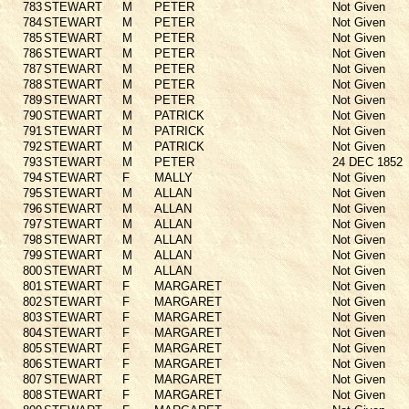
783
STEWART
M
PETER
Not Given
784
STEWART
M
PETER
Not Given
785
STEWART
M
PETER
Not Given
786
STEWART
M
PETER
Not Given
787
STEWART
M
PETER
Not Given
788
STEWART
M
PETER
Not Given
789
STEWART
M
PETER
Not Given
790
STEWART
M
PATRICK
Not Given
791
STEWART
M
PATRICK
Not Given
792
STEWART
M
PATRICK
Not Given
793
STEWART
M
PETER
24 DEC 1852
794
STEWART
F
MALLY
Not Given
795
STEWART
M
ALLAN
Not Given
796
STEWART
M
ALLAN
Not Given
797
STEWART
M
ALLAN
Not Given
798
STEWART
M
ALLAN
Not Given
799
STEWART
M
ALLAN
Not Given
800
STEWART
M
ALLAN
Not Given
801
STEWART
F
MARGARET
Not Given
802
STEWART
F
MARGARET
Not Given
803
STEWART
F
MARGARET
Not Given
804
STEWART
F
MARGARET
Not Given
805
STEWART
F
MARGARET
Not Given
806
STEWART
F
MARGARET
Not Given
807
STEWART
F
MARGARET
Not Given
808
STEWART
F
MARGARET
Not Given