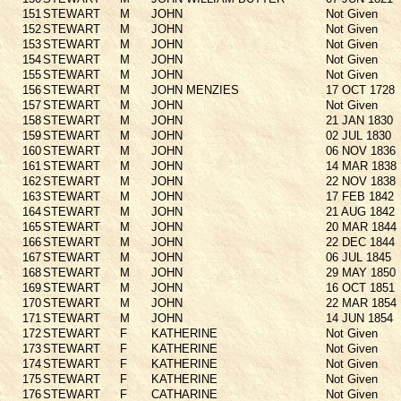
151
STEWART
M
JOHN
Not Given
152
STEWART
M
JOHN
Not Given
153
STEWART
M
JOHN
Not Given
154
STEWART
M
JOHN
Not Given
155
STEWART
M
JOHN
Not Given
156
STEWART
M
JOHN MENZIES
17 OCT 1728
157
STEWART
M
JOHN
Not Given
158
STEWART
M
JOHN
21 JAN 1830
159
STEWART
M
JOHN
02 JUL 1830
160
STEWART
M
JOHN
06 NOV 1836
161
STEWART
M
JOHN
14 MAR 1838
162
STEWART
M
JOHN
22 NOV 1838
163
STEWART
M
JOHN
17 FEB 1842
164
STEWART
M
JOHN
21 AUG 1842
165
STEWART
M
JOHN
20 MAR 1844
166
STEWART
M
JOHN
22 DEC 1844
167
STEWART
M
JOHN
06 JUL 1845
168
STEWART
M
JOHN
29 MAY 1850
169
STEWART
M
JOHN
16 OCT 1851
170
STEWART
M
JOHN
22 MAR 1854
171
STEWART
M
JOHN
14 JUN 1854
172
STEWART
F
KATHERINE
Not Given
173
STEWART
F
KATHERINE
Not Given
174
STEWART
F
KATHERINE
Not Given
175
STEWART
F
KATHERINE
Not Given
176
STEWART
F
CATHARINE
Not Given