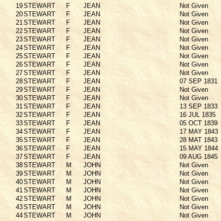
19
STEWART
F
JEAN
Not Given
20
STEWART
F
JEAN
Not Given
21
STEWART
F
JEAN
Not Given
22
STEWART
F
JEAN
Not Given
23
STEWART
F
JEAN
Not Given
24
STEWART
F
JEAN
Not Given
25
STEWART
F
JEAN
Not Given
26
STEWART
F
JEAN
Not Given
27
STEWART
F
JEAN
Not Given
28
STEWART
F
JEAN
07 SEP 1831
29
STEWART
F
JEAN
Not Given
30
STEWART
F
JEAN
Not Given
31
STEWART
F
JEAN
13 SEP 1833
32
STEWART
F
JEAN
16 JUL 1835
33
STEWART
F
JEAN
05 OCT 1839
34
STEWART
F
JEAN
17 MAY 1843
35
STEWART
F
JEAN
28 MAT 1843
36
STEWART
F
JEAN
15 MAY 1844
37
STEWART
F
JEAN
09 AUG 1845
38
STEWART
M
JOHN
Not Given
39
STEWART
M
JOHN
Not Given
40
STEWART
M
JOHN
Not Given
41
STEWART
M
JOHN
Not Given
42
STEWART
M
JOHN
Not Given
43
STEWART
M
JOHN
Not Given
44
STEWART
M
JOHN
Not Given