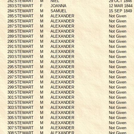
282
STEWART
M
NIEL
29 OCT 1846
283
STEWART
F
JOANNA
12 MAR 1844
284
STEWART
M
SAMUEL
15 SEP 1849
285
STEWART
M
ALEXANDER
Not Given
286
STEWART
M
ALEXANDER
Not Given
287
STEWART
M
ALEXANDER
Not Given
288
STEWART
M
ALEXANDER
Not Given
289
STEWART
M
ALEXANDER
Not Given
290
STEWART
M
ALEXANDER
Not Given
291
STEWART
M
ALEXANDER
Not Given
292
STEWART
M
ALEXANDER
Not Given
293
STEWART
M
ALEXANDER
Not Given
294
STEWART
M
ALEXANDER
Not Given
295
STEWART
M
ALEXANDER
Not Given
296
STEWART
M
ALEXANDER
Not Given
297
STEWART
M
ALEXANDER
Not Given
298
STEWART
M
ALEXANDER
Not Given
299
STEWART
M
ALEXANDER
Not Given
300
STEWART
M
ALEXANDER
Not Given
301
STEWART
M
ALEXANDER
Not Given
302
STEWART
M
ALEXANDER
Not Given
303
STEWART
M
ALEXANDER
Not Given
304
STEWART
M
ALEXANDER
Not Given
305
STEWART
M
ALEXANDER
Not Given
306
STEWART
M
ALEXANDER
Not Given
307
STEWART
M
ALEXANDER
Not Given
308
STEWART
M
ALEXANDER
Not Given