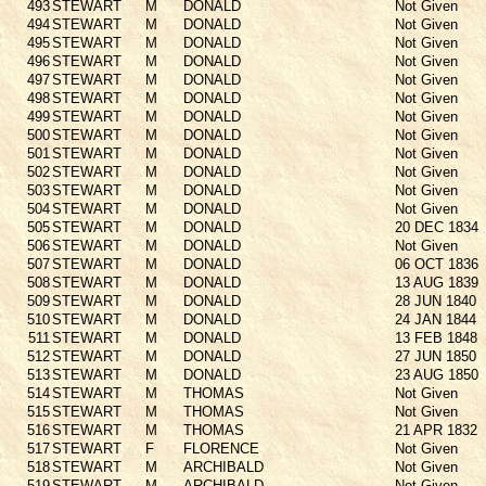
493
STEWART
M
DONALD
Not Given
494
STEWART
M
DONALD
Not Given
495
STEWART
M
DONALD
Not Given
496
STEWART
M
DONALD
Not Given
497
STEWART
M
DONALD
Not Given
498
STEWART
M
DONALD
Not Given
499
STEWART
M
DONALD
Not Given
500
STEWART
M
DONALD
Not Given
501
STEWART
M
DONALD
Not Given
502
STEWART
M
DONALD
Not Given
503
STEWART
M
DONALD
Not Given
504
STEWART
M
DONALD
Not Given
505
STEWART
M
DONALD
20 DEC 1834
506
STEWART
M
DONALD
Not Given
507
STEWART
M
DONALD
06 OCT 1836
508
STEWART
M
DONALD
13 AUG 1839
509
STEWART
M
DONALD
28 JUN 1840
510
STEWART
M
DONALD
24 JAN 1844
511
STEWART
M
DONALD
13 FEB 1848
512
STEWART
M
DONALD
27 JUN 1850
513
STEWART
M
DONALD
23 AUG 1850
514
STEWART
M
THOMAS
Not Given
515
STEWART
M
THOMAS
Not Given
516
STEWART
M
THOMAS
21 APR 1832
517
STEWART
F
FLORENCE
Not Given
518
STEWART
M
ARCHIBALD
Not Given
519
STEWART
M
ARCHIBALD
Not Given