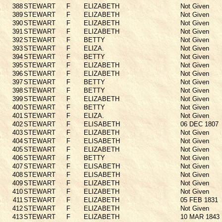
388
STEWART
F
ELIZABETH
Not Given
389
STEWART
F
ELIZABETH
Not Given
390
STEWART
F
ELIZABETH
Not Given
391
STEWART
F
ELIZABETH
Not Given
392
STEWART
F
BETTY
Not Given
393
STEWART
F
ELIZA.
Not Given
394
STEWART
F
BETTY
Not Given
395
STEWART
F
ELIZABETH
Not Given
396
STEWART
F
ELIZABETH
Not Given
397
STEWART
F
BETTY
Not Given
398
STEWART
F
BETTY
Not Given
399
STEWART
F
ELIZABETH
Not Given
400
STEWART
F
BETTY
Not Given
401
STEWART
F
ELIZA.
Not Given
402
STEWART
F
ELISABETH
06 DEC 1807
403
STEWART
F
ELIZABETH
Not Given
404
STEWART
F
ELISABETH
Not Given
405
STEWART
F
ELIZABETH
Not Given
406
STEWART
F
BETTY
Not Given
407
STEWART
F
ELISABETH
Not Given
408
STEWART
F
ELISABETH
Not Given
409
STEWART
F
ELIZABETH
Not Given
410
STEWART
F
ELIZABETH
Not Given
411
STEWART
F
ELIZABETH
05 FEB 1831
412
STEWART
F
ELIZABETH
Not Given
413
STEWART
F
ELIZABETH
10 MAR 1843