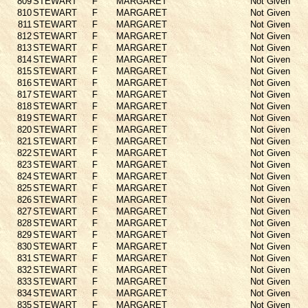
809
STEWART
F
MARGARET
Not Given
810
STEWART
F
MARGARET
Not Given
811
STEWART
F
MARGARET
Not Given
812
STEWART
F
MARGARET
Not Given
813
STEWART
F
MARGARET
Not Given
814
STEWART
F
MARGARET
Not Given
815
STEWART
F
MARGARET
Not Given
816
STEWART
F
MARGARET
Not Given
817
STEWART
F
MARGARET
Not Given
818
STEWART
F
MARGARET
Not Given
819
STEWART
F
MARGARET
Not Given
820
STEWART
F
MARGARET
Not Given
821
STEWART
F
MARGARET
Not Given
822
STEWART
F
MARGARET
Not Given
823
STEWART
F
MARGARET
Not Given
824
STEWART
F
MARGARET
Not Given
825
STEWART
F
MARGARET
Not Given
826
STEWART
F
MARGARET
Not Given
827
STEWART
F
MARGARET
Not Given
828
STEWART
F
MARGARET
Not Given
829
STEWART
F
MARGARET
Not Given
830
STEWART
F
MARGARET
Not Given
831
STEWART
F
MARGARET
Not Given
832
STEWART
F
MARGARET
Not Given
833
STEWART
F
MARGARET
Not Given
834
STEWART
F
MARGARET
Not Given
835
STEWART
F
MARGARET
Not Given