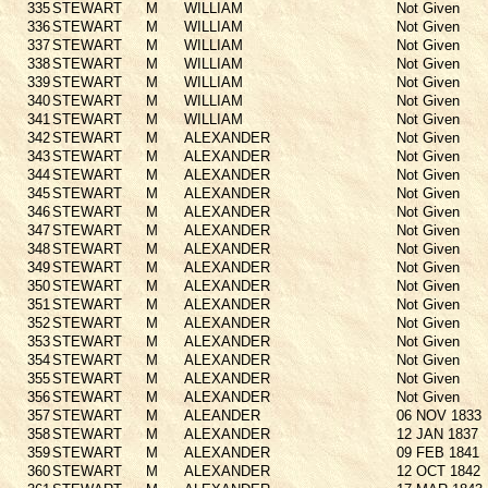
335
STEWART
M
WILLIAM
Not Given
336
STEWART
M
WILLIAM
Not Given
337
STEWART
M
WILLIAM
Not Given
338
STEWART
M
WILLIAM
Not Given
339
STEWART
M
WILLIAM
Not Given
340
STEWART
M
WILLIAM
Not Given
341
STEWART
M
WILLIAM
Not Given
342
STEWART
M
ALEXANDER
Not Given
343
STEWART
M
ALEXANDER
Not Given
344
STEWART
M
ALEXANDER
Not Given
345
STEWART
M
ALEXANDER
Not Given
346
STEWART
M
ALEXANDER
Not Given
347
STEWART
M
ALEXANDER
Not Given
348
STEWART
M
ALEXANDER
Not Given
349
STEWART
M
ALEXANDER
Not Given
350
STEWART
M
ALEXANDER
Not Given
351
STEWART
M
ALEXANDER
Not Given
352
STEWART
M
ALEXANDER
Not Given
353
STEWART
M
ALEXANDER
Not Given
354
STEWART
M
ALEXANDER
Not Given
355
STEWART
M
ALEXANDER
Not Given
356
STEWART
M
ALEXANDER
Not Given
357
STEWART
M
ALEANDER
06 NOV 1833
358
STEWART
M
ALEXANDER
12 JAN 1837
359
STEWART
M
ALEXANDER
09 FEB 1841
360
STEWART
M
ALEXANDER
12 OCT 1842