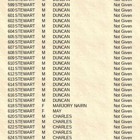
599
STEWART
M
DUNCAN
Not Given
600
STEWART
M
DUNCAN
Not Given
601
STEWART
M
DUNCAN
Not Given
602
STEWART
M
DUNCAN
Not Given
603
STEWART
M
DUNCAN
Not Given
604
STEWART
M
DUNCAN
Not Given
605
STEWART
M
DUNCAN
Not Given
606
STEWART
M
DUNCAN
Not Given
607
STEWART
M
DUNCAN
Not Given
608
STEWART
M
DUNCAN
Not Given
609
STEWART
M
DUNCAN
Not Given
610
STEWART
M
DUNCAN
Not Given
611
STEWART
M
DUNCAN
Not Given
612
STEWART
M
DUNCAN
Not Given
613
STEWART
M
DUNCAN
Not Given
614
STEWART
M
DUNCAN
Not Given
615
STEWART
M
DUNCAN
Not Given
616
STEWART
M
DUNCAN
Not Given
617
STEWART
M
DUNCAN
Not Given
618
STEWART
F
MARJORY NAIRN
Not Given
619
STEWART
F
MAY
Not Given
620
STEWART
M
CHARLES
Not Given
621
STEWART
M
CHARLES
Not Given
622
STEWART
M
CHARLES
Not Given
623
STEWART
M
CHARLES
Not Given
624
STEWART
M
CHARLES
Not Given