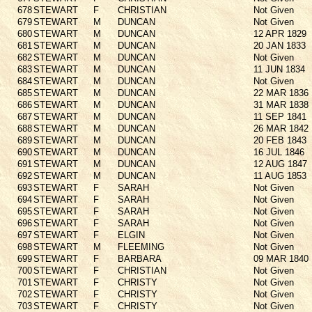
678
STEWART
F
CHRISTIAN
Not Given
679
STEWART
M
DUNCAN
Not Given
680
STEWART
M
DUNCAN
12 APR 1829
681
STEWART
M
DUNCAN
20 JAN 1833
682
STEWART
M
DUNCAN
Not Given
683
STEWART
M
DUNCAN
11 JUN 1834
684
STEWART
M
DUNCAN
Not Given
685
STEWART
M
DUNCAN
22 MAR 1836
686
STEWART
M
DUNCAN
31 MAR 1838
687
STEWART
M
DUNCAN
11 SEP 1841
688
STEWART
M
DUNCAN
26 MAR 1842
689
STEWART
M
DUNCAN
20 FEB 1843
690
STEWART
M
DUNCAN
16 JUL 1846
691
STEWART
M
DUNCAN
12 AUG 1847
692
STEWART
M
DUNCAN
11 AUG 1853
693
STEWART
F
SARAH
Not Given
694
STEWART
F
SARAH
Not Given
695
STEWART
F
SARAH
Not Given
696
STEWART
F
SARAH
Not Given
697
STEWART
F
ELGIN
Not Given
698
STEWART
M
FLEEMING
Not Given
699
STEWART
F
BARBARA
09 MAR 1840
700
STEWART
F
CHRISTIAN
Not Given
701
STEWART
F
CHRISTY
Not Given
702
STEWART
F
CHRISTY
Not Given
703
STEWART
F
CHRISTY
Not Given