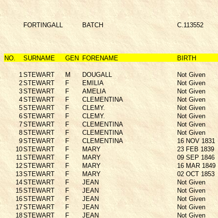
FORTINGALL
BATCH
C.113552
NO.
SURNAME
GEN
FORENAME
BIRTH
1
STEWART
M
DOUGALL
Not Given
2
STEWART
F
EMILIA
Not Given
3
STEWART
F
AMELIA
Not Given
4
STEWART
F
CLEMENTINA
Not Given
5
STEWART
F
CLEMY.
Not Given
6
STEWART
F
CLEMY.
Not Given
7
STEWART
F
CLEMENTINA
Not Given
8
STEWART
F
CLEMENTINA
Not Given
9
STEWART
F
CLEMENTINA
16 NOV 1831
10
STEWART
F
MARY
23 FEB 1839
11
STEWART
F
MARY
09 SEP 1846
12
STEWART
F
MARY
16 MAR 1849
13
STEWART
F
MARY
02 OCT 1853
14
STEWART
F
JEAN
Not Given
15
STEWART
F
JEAN
Not Given
16
STEWART
F
JEAN
Not Given
17
STEWART
F
JEAN
Not Given
18
STEWART
F
JEAN
Not Given