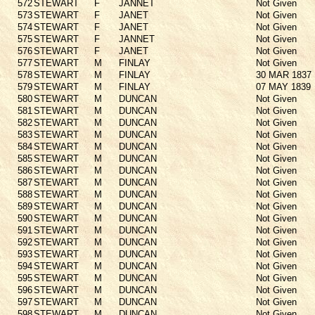
572
STEWART
F
JANNET
Not Given
573
STEWART
F
JANET
Not Given
574
STEWART
F
JANET
Not Given
575
STEWART
F
JANNET
Not Given
576
STEWART
F
JANET
Not Given
577
STEWART
M
FINLAY
Not Given
578
STEWART
M
FINLAY
30 MAR 1837
579
STEWART
M
FINLAY
07 MAY 1839
580
STEWART
M
DUNCAN
Not Given
581
STEWART
M
DUNCAN
Not Given
582
STEWART
M
DUNCAN
Not Given
583
STEWART
M
DUNCAN
Not Given
584
STEWART
M
DUNCAN
Not Given
585
STEWART
M
DUNCAN
Not Given
586
STEWART
M
DUNCAN
Not Given
587
STEWART
M
DUNCAN
Not Given
588
STEWART
M
DUNCAN
Not Given
589
STEWART
M
DUNCAN
Not Given
590
STEWART
M
DUNCAN
Not Given
591
STEWART
M
DUNCAN
Not Given
592
STEWART
M
DUNCAN
Not Given
593
STEWART
M
DUNCAN
Not Given
594
STEWART
M
DUNCAN
Not Given
595
STEWART
M
DUNCAN
Not Given
596
STEWART
M
DUNCAN
Not Given
597
STEWART
M
DUNCAN
Not Given
598
STEWART
M
DUNCAN
Not Given