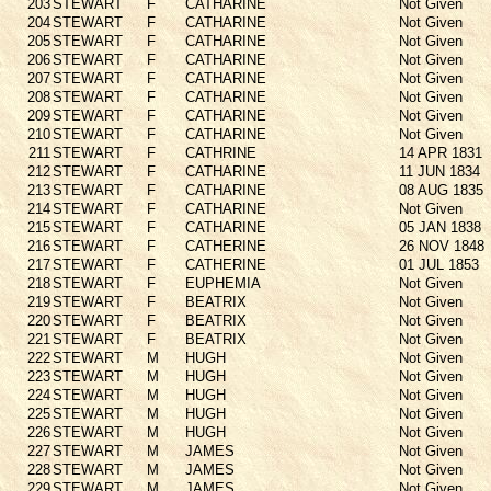
203
STEWART
F
CATHARINE
Not Given
204
STEWART
F
CATHARINE
Not Given
205
STEWART
F
CATHARINE
Not Given
206
STEWART
F
CATHARINE
Not Given
207
STEWART
F
CATHARINE
Not Given
208
STEWART
F
CATHARINE
Not Given
209
STEWART
F
CATHARINE
Not Given
210
STEWART
F
CATHARINE
Not Given
211
STEWART
F
CATHRINE
14 APR 1831
212
STEWART
F
CATHARINE
11 JUN 1834
213
STEWART
F
CATHARINE
08 AUG 1835
214
STEWART
F
CATHARINE
Not Given
215
STEWART
F
CATHARINE
05 JAN 1838
216
STEWART
F
CATHERINE
26 NOV 1848
217
STEWART
F
CATHERINE
01 JUL 1853
218
STEWART
F
EUPHEMIA
Not Given
219
STEWART
F
BEATRIX
Not Given
220
STEWART
F
BEATRIX
Not Given
221
STEWART
F
BEATRIX
Not Given
222
STEWART
M
HUGH
Not Given
223
STEWART
M
HUGH
Not Given
224
STEWART
M
HUGH
Not Given
225
STEWART
M
HUGH
Not Given
226
STEWART
M
HUGH
Not Given
227
STEWART
M
JAMES
Not Given
228
STEWART
M
JAMES
Not Given
229
STEWART
M
JAMES
Not Given