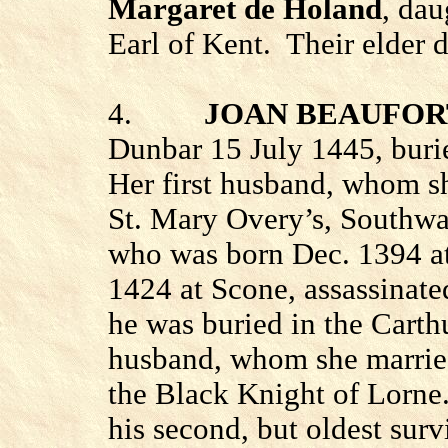
Margaret de Holand
, da
Earl of Kent.
Their elder 
4.
JOAN BEAUFOR
Dunbar
15 July 1445, burie
Her first husband, whom sh
St. Mary Overy’s, Southw
who was born Dec. 1394 a
1424 at Scone, assassinate
he was buried in the
Carth
husband, whom she married
the Black Knight of Lorne
his second, but oldest surv