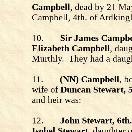
Campbell
, dead by 21 Ma
Campbell, 4th.
of
Ardkingl
10.
Sir James Campbel
Elizabeth Campbell
, dau
Murthly. They had a daugh
11.
(NN)
Campbell
, b
wife of
Duncan Stewart, 
and heir
was
:
12.
John Stewart, 6th
Isobel Stewart
, daughter o