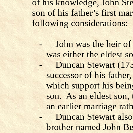
of his knowledge, John Ste
son of his father’s first mar
following considerations:
-
John was the heir of
was either the eldest so
-
Duncan Stewart (173
successor of his father, 
which support his being
son.
As an eldest son, 
an earlier marriage rath
-
Duncan Stewart also
brother named John Beg