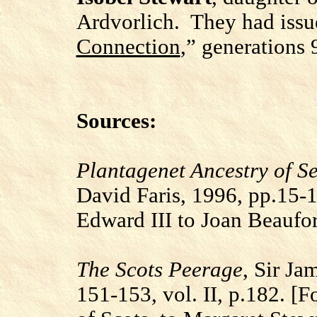
Ardvorlich. They had issue
Connection
,” generations 
Sources:
Plantagenet Ancestry of S
David Faris, 1996, pp.15-
Edward III to Joan Beaufo
The Scots Peerage
, Sir Ja
151-153, vol. II, p.182.
[F