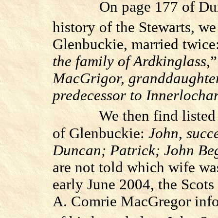
On page 177 of Du
history of the Stewarts, w
Glenbuckie, married twice
the family of Ardkinglass,
”
MacGrigor, granddaughter
predecessor to Innerlocha
We then find listed
of Glenbuckie:
John, succ
Duncan; Patrick; John Be
are not told which wife wa
early June 2004, the Scots
A. Comrie MacGregor info