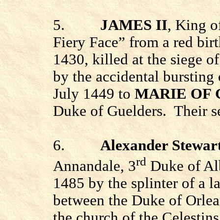
5.
JAMES II
, King o
Fiery Face” from a red bir
1430, killed at the siege o
by the accidental bursting
July 1449 to
MARIE OF
Duke of Guelders.
Their s
6.
Alexander Stewar
rd
Annandale, 3
Duke of Alb
1485 by the splinter of a l
between the Duke of Orlean
the church of the Celestins 