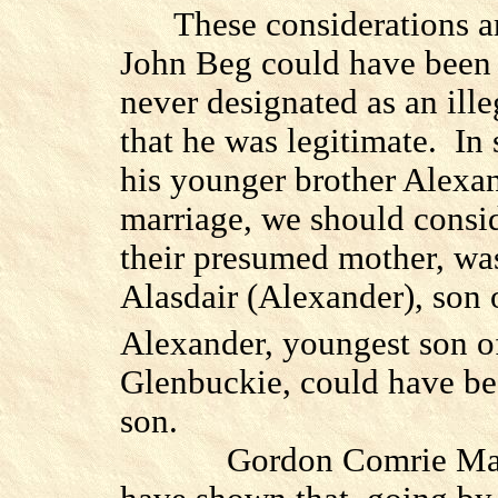
These considerations ar
John Beg could have been i
never designated as an ill
that he was legitimate.
In 
his younger brother Alexa
marriage, we should consi
their presumed mother, was
Alasdair (Alexander), son
Alexander, youngest son o
Glenbuckie, could have be
son.
Gordon Comrie Ma