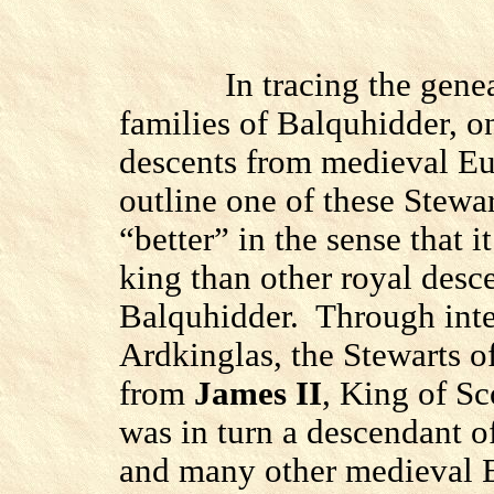
In tracing the gene
families of Balquhidder, o
descents from medieval Eu
outline one of these Stewar
“better” in the sense that i
king than other royal desce
Balquhidder.
Through inte
Ardkinglas, the Stewarts o
from
James II
, King of Sc
was in turn a descendant o
and many other medieval 