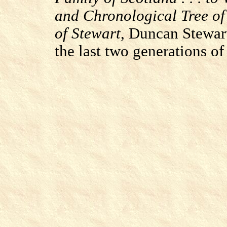
and Chronological Tree of
of Stewart
, Duncan Stewart
the last two generations of