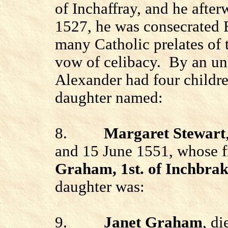
of Inchaffray, and he afte
1527, he was consecrated 
many Catholic prelates of t
vow of celibacy.
By an un
Alexander had four childre
daughter named:
8.
Margaret Stewart
and 15 June 1551, whose f
Graham, 1st. of Inchbrak
daughter was:
9.
Janet Graham
, d