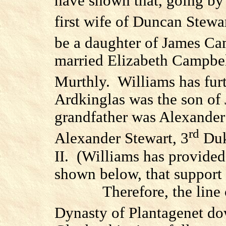
have shown that, going by 
first wife of Duncan Stewar
be a daughter of James Ca
married Elizabeth Campbel
Murthly.
Williams has fur
Ardkinglas was the son of
grandfather was Alexander
rd
Alexander Stewart, 3
Duk
II.
(Williams has provided 
shown below, that support t
Therefore, the line
Dynasty of Plantagenet do