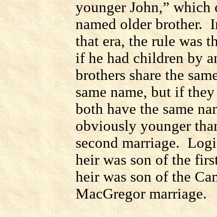
younger John,” which 
named older brother.
I
that era, the rule was 
if he had children by a
brothers share the sam
same name, but if they
both have the same na
obviously younger than
second marriage.
Logi
heir was son of the fir
heir was son of the
Cam
MacGregor marriage.