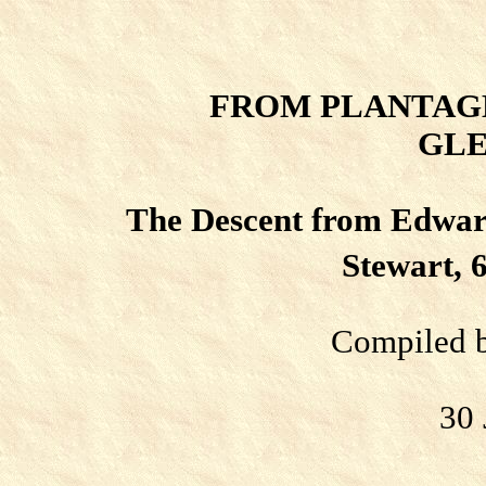
FROM PLANTAG
GLE
The Descent from Edward
Stewart, 
Compiled b
30 