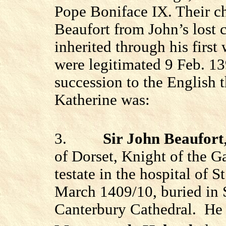
Pope Boniface IX. Their c
Beaufort from John’s lost c
inherited through his first 
were legitimated 9 Feb. 13
succession to the English 
Katherine was:
3.
Sir John Beaufort
of Dorset, Knight of the G
testate in the hospital of 
March 1409/10, buried in S
Canterbury Cathedral.
He 