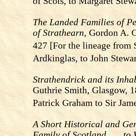
of Scots, to Margaret Stew
The Landed Families of Pe
of Strathearn
, Gordon A. 
427 [For the lineage from 
Ardkinglas
, to John Stewar
Strathendrick
and its Inha
Guthrie Smith,
Glasgow
, 
Patrick Graham to Sir Jam
A Short Historical and Ge
Family of Scotland . . . t