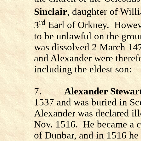
Sinclair
, daughter of Willi
rd
3
Earl of Orkney.
Howeve
to be unlawful on the grou
was dissolved 2 March 147
and Alexander were therefor
including the eldest son:
7.
Alexander Stewar
1537 and was buried in
Sc
Alexander was declared ill
Nov. 1516.
He became a c
of Dunbar, and in 1516 he