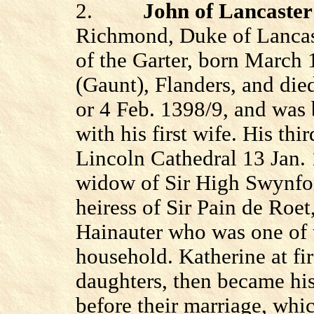
2.
John of Lancaster
Richmond, Duke of Lancast
of the Garter, born March
(Gaunt), Flanders, and died
or 4 Feb. 1398/9, and was b
with his first wife. His th
Lincoln Cathedral 13 Jan.
widow of Sir High Swynfor
heiress of Sir Pain de Roe
Hainauter who was one of 
household. Katherine at fi
daughters,
then
became his 
before their marriage, whi