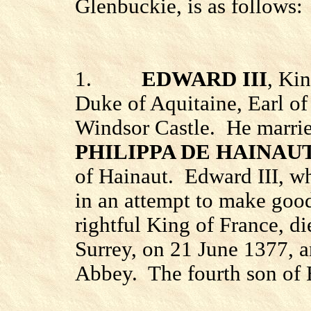
Glenbuckie, is as follows:
1.
EDWARD III
, Kin
Duke of Aquitaine, Earl of
Windsor
Castle
.
He marrie
PHILIPPA DE HAINAU
of Hainaut.
Edward III, w
in an attempt to make good
rightful King of France, di
Surrey
, on 21 June 1377, 
Abbey.
The fourth son of 