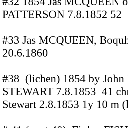
#32 1854 Jas MCQUEEN 
PATTERSON 7.8.1852 52
#33 Jas MCQUEEN,
Boquh
20.6.1860
#
38
(
lichen) 1854 by J
STEWART 7.8.1853
41
ch
Stewart 2.8.1853 1y 10 m (l