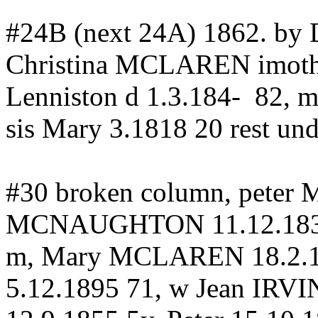
#24B (next 24A) 1862.
by
D
Christina MCLAREN
imoth
Lenniston
d 1.3.184-
82, 
sis Mary 3.1818 20 rest und
#30 broken column, peter
MCNAUGHTON 11.12.183
m, Mary MCLAREN 18.2.
5.12.1895 71, w Jean IRVI