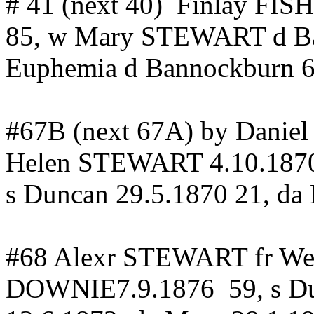
# 41 (next 40
)
Finlay
FIS
85, w Mary STEWART d
B
Euphemia
d
Bannockburn
6
#67B (next 67A) by Danie
Helen STEWART 4.10.187
s
Duncan
29.5.1870 21,
da
#68
Alexr
STEWART
fr
We
DOWNIE7.9.1876
59, s
D