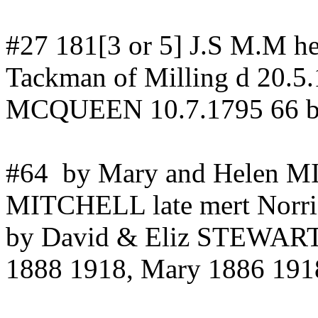
#27 181[3 or 5] J.S M.M h
Tackman
of Milling d 20.5
MCQUEEN 10.7.1795 66 by
#64
by Mary and Helen
MITCHELL late
mert
Norri
by David & Eliz STEWAR
1888 1918, Mary 1886 191