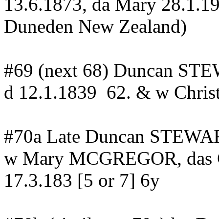
13.6.1873,
da
Mary 28.1.1
Duneden
New
Zealand
)
#69 (next 68) Duncan STE
d
12.1.1839
62
. & w Chr
#70a Late Duncan STEWAR
w Mary MCGREGOR, das 
17.3.183 [5 or 7] 6y