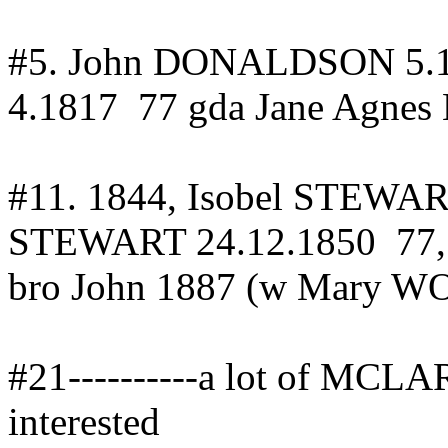
#5.
John DONALDSON
5.
4.1817
77
gda
Jane Agne
#11.
1844, Isobel STEWA
STEWART 24.12.1850
77
bro John 1887 (w Mary W
#21----------a lot of MCLA
interested