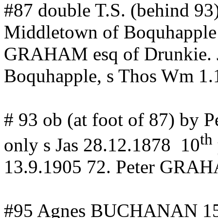
#87 double T.S. (behind 9
Middletown of
Boquhapple
GRAHAM
esq
of
Drunkie
.
Boquhapple
, s Thos Wm 1.
# 93 ob (at foot of 87) by 
th
only s Jas 28.12.1878
10
13.9.1905 72.
Peter GRA
#95 Agnes BUCHANAN
1