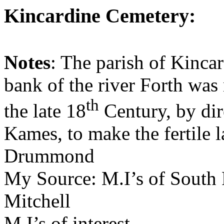
Kincardine
Cemetery
:
Notes
: The parish of
Kincar
bank of the river Forth was
th
the late 18
Century, by dir
Kames, to make the fertile la
Drummond
My Source:
M.I’s
of
South 
Mitchell
M.I’s
of interest