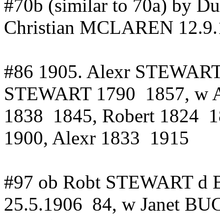
#70b (similar to 70a) by
Christian MCLAREN
12.9
#86 1905.
Alexr
STEWART in
STEWART
1790
1857
, w
1838
1845, Robert 1824
1
1900,
Alexr
1833
1915
#97 ob
Robt
STEWART d Bl
25.5.1906
84
, w Janet B