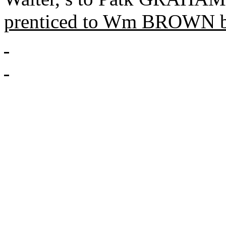
prenticed
to Wm BROWN b