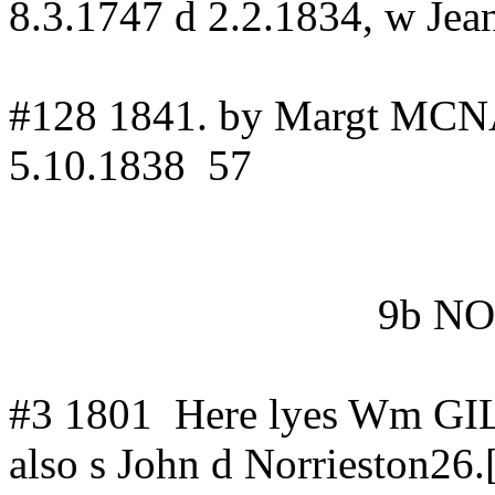
8.3.1747 d 2.2.1834, w J
#128 1841.
by
Margt
MCNA
5.10.1838
57
9b N
#3
1801
Here
lyes
Wm GIL
also s John d Norrieston26.