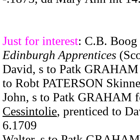
Just for interest
: C.B.
Boog
Edinburgh Apprentices
(Sco
David, s to
Patk
GRAHAM i
to
Robt
PATERSON Skinner
John, s to
Patk
GRAHAM
Cessintolie
,
prenticed
to D
6.1709
Walter, s to
Patk
GRAHA