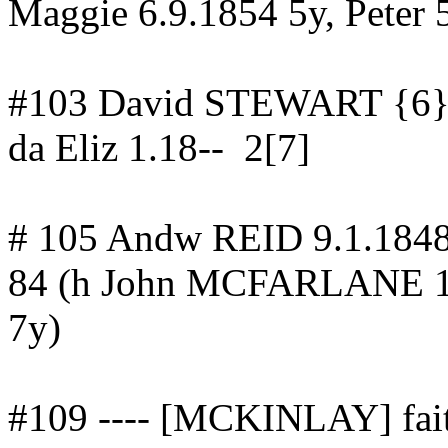
Maggie 6.9.1854 5y, Peter 
#103 David STEWART {6}
da
Eliz 1.18--
2[7]
# 105
Andw
REID 9.1.184
84
(h John MCFARLANE 1
7y)
#109 ---- [MCKINLAY] fait