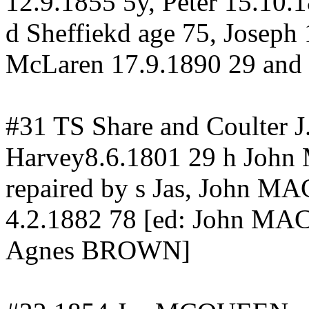
12.9.1855 5y, Peter 15.10.
d
Sheffiekd
age 75, Joseph
McLaren 17.9.1890 29 and
#31 TS Share and Coulter 
Harvey8.6.1801 29 h Joh
repaired by s Jas, John
4.2.1882 78 [ed: John 
Agnes BROWN]