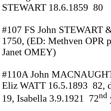
STEWART 18.6.1859
80
#107 FS John STEWART & 
1750, (ED:
Methven
OPR p
Janet OMEY)
#110A John MACNAUG
Eliz WATT 16.5.1893
82,
nd
19, Isabella 3.9.1921
72