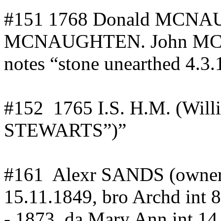
#151 1768 Donald MCN
MCNAUGHTEN. John MC
notes “stone unearthed 4.3
#
152
1765
I.S. H.M. (Will
STEWARTS”)”
#
161
Alexr
SANDS (owner
15.11.1849, bro
Archd
int
8
-.1873,
da
Mary Ann
int
14.