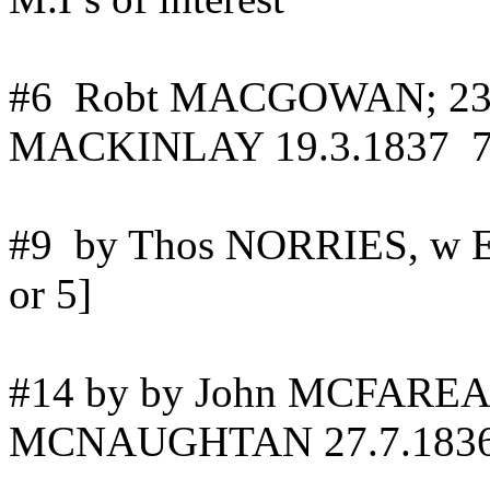
#
6
Robt
MACGOWAN; 23.
MACKINLAY 19.3.1837
#
9
by
Thos NORRIES, w 
or 5]
#14 by
by
John MCFAREANE
MCNAUGHTAN
27.7.183