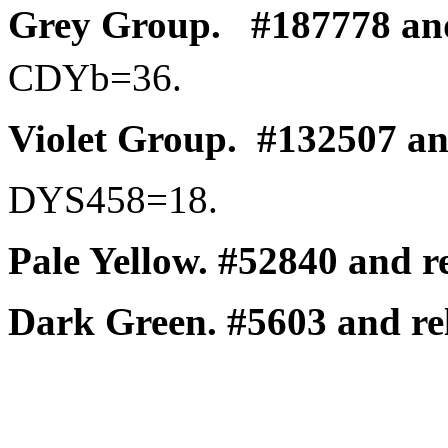
Grey Group.
#187778 and
CDYb
=36.
Violet Group.
#132507 and
DYS458=18.
Pale Yellow.
#52840 and re
Dark Green.
#5603 and rel