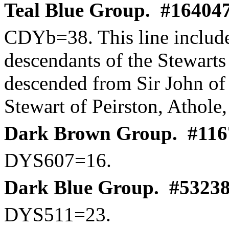
Teal Blue Group.
#164047
CDYb
=38. This line includ
descendants of the Stewarts
descended from Sir John o
Stewart of
Peirston
,
Athole
Dark Brown Group.
#116
DYS607=16.
Dark Blue Group.
#53238
DYS511=23.