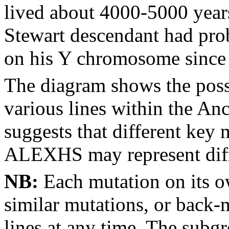
lived about 4000-5000 years
Stewart descendant had pro
on his Y chromosome since 
The diagram shows the poss
various lines within the An
suggests that different key
ALEXHS may represent diffe
NB:
Each mutation on its o
similar mutations, or back-
lines at any time. The subg