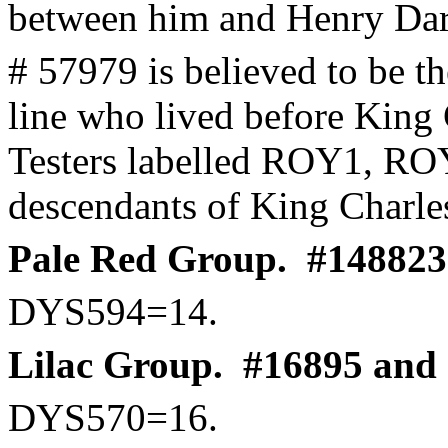
between him and Henry Dar
# 57979 is believed to be t
line who lived before King 
Testers labelled ROY1, RO
descendants of King Charles
Pale Red Group.
#148823 
DYS594=14.
Lilac Group.
#16895 and r
DYS570=16.