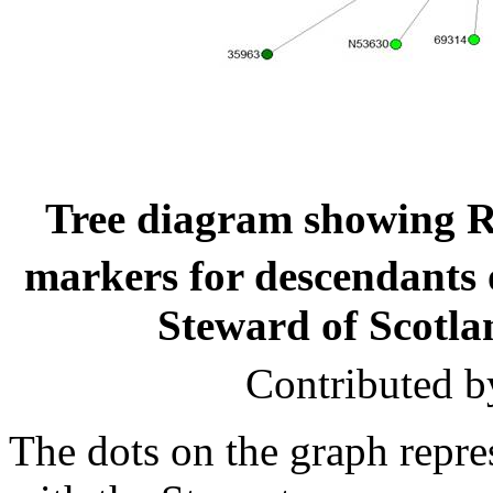
Tree diagram showing R
markers for descendants 
Steward of Scotla
Contributed b
The dots on the graph rep