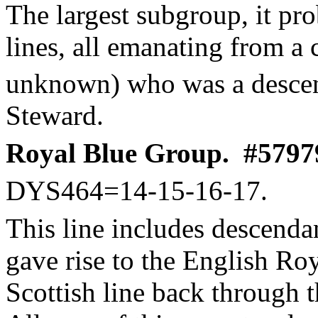
The largest subgroup, it pro
lines, all emanating from a
unknown) who was a descen
Steward.
Royal Blue Group.
#57979
DYS464=14-15-16-17.
This line includes descenda
gave rise to the English Roya
Scottish line back through 