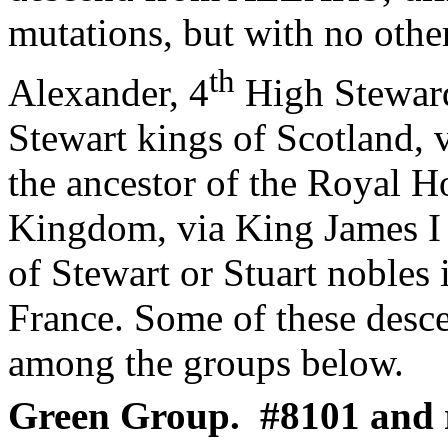
mutations, but with no othe
th
Alexander, 4
High Steward
Stewart kings of Scotland, 
the ancestor of the Royal H
Kingdom, via King James I 
of Stewart or Stuart nobles
France. Some of these desce
among the groups below.
Green Group.
#8101 and r