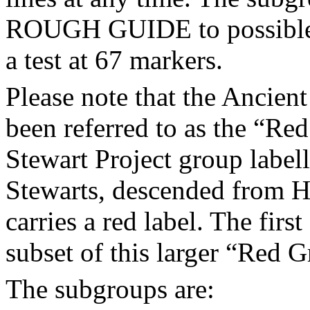
ROUGH GUIDE to possible li
a test at 67 markers.
Please note that the Ancient
been referred to as the “Red
Stewart Project group labe
Stewarts, descended from H
carries a red label. The firs
subset of this larger “Red 
The subgroups are: