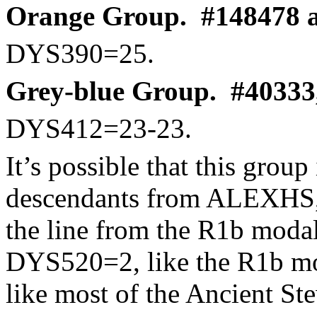
Orange Group.
#148478 a
DYS390=25.
Grey-blue Group.
#40333,
DYS412=23-23.
It’s possible that this group
descendants from ALEXHS, a
the line from the R1b mod
DYS520=2, like the R1b mo
like most of the Ancient Ste