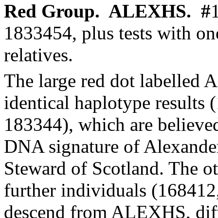
Red Group.
ALEXHS.
#
1833454, plus tests with
on
relatives.
The large red dot labelled
identical
haplotype
results 
183344), which are believe
DNA signature of Alexande
Steward of Scotland. The ot
further individuals (16841
descend from ALEXHS, diff