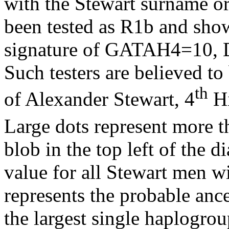
with the Stewart surname or
been tested as R1b and sh
signature of GATAH4=10,
Such testers are believed to
th
of Alexander Stewart, 4
Hi
Large dots represent more t
blob in the top left of the 
value for all Stewart men 
represents the probable ance
the largest single
haplogrou