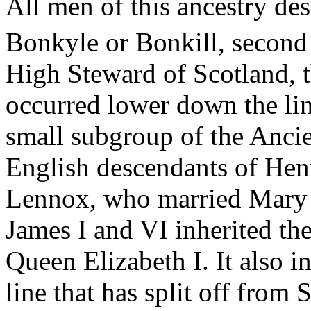
All men of this ancestry de
Bonkyle
or
Bonkill
, second
High Steward of Scotland, 
occurred lower down the li
small subgroup of the Ancien
English descendants of Henr
Lennox, who married Mary 
James I and VI inherited the
Queen Elizabeth I. It also i
line that has split off from 