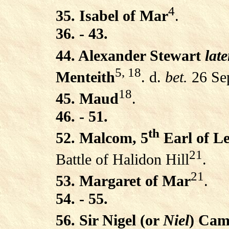
4
35. Isabel of Mar
.
36. - 43.
44. Alexander Stewart
late
5, 18
Menteith
. d.
bet.
26 Se
18
45. Maud
.
46. - 51.
th
52. Malcom, 5
Earl of L
21
Battle of Halidon Hill
.
21
53. Margaret of Mar
.
54. - 55.
56. Sir Nigel (or
Niel
) Cam