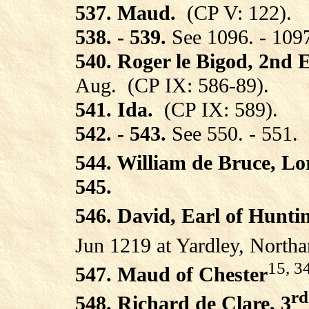
537. Maud.
(CP V: 122).
538. - 539.
See 1096. - 109
540. Roger le Bigod, 2nd E
Aug.
(CP IX: 586-89).
541. Ida.
(CP IX: 589).
542. - 543.
See 550. - 551.
544. William de Bruce, L
545.
546. David, Earl of Hunti
Jun 1219 at Yardley, Northa
15, 3
547. Maud of Chester
rd
548. Richard de Clare, 3