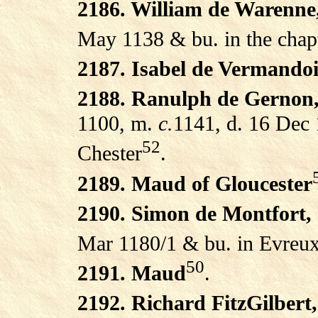
2186. William de Warenne
May 1138 & bu. in the chap
2187. Isabel de Vermandoi
2188. Ranulph de Gernon,
1100, m.
c.
1141, d. 16 Dec 
52
Chester
.
2189. Maud of Gloucester
2190. Simon de Montfort,
Mar 1180/1 & bu. in Evreux
50
2191. Maud
.
2192. Richard FitzGilbert,