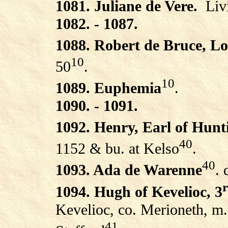
1081. Juliane de Vere.
Liv
1082. - 1087.
1088. Robert de Bruce, L
10
50
.
10
1089. Euphemia
.
1090. - 1091.
1092. Henry, Earl of Hun
40
1152 & bu. at Kelso
.
40
1093. Ada de Warenne
.
1094. Hugh of Kevelioc, 3
Kevelioc, co. Merioneth, m.
41