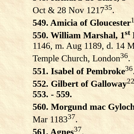
35
Oct & 28 Nov 1217
.
1
549. Amicia of Gloucester
st
550. William Marshal, 1
1146, m. Aug 1189, d. 14 M
36
Temple Church, London
.
36
551. Isabel of Pembroke
2
552. Gilbert of Galloway
553. - 559.
560. Morgund mac Gyloch
37
Mar 1183
.
37
561. Agnes
.