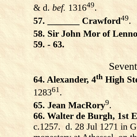
49
& d.
bef.
1316
.
49
57. _______ Crawford
.
58. Sir John Mor of Lenn
59. - 63.
Sevent
th
64. Alexander, 4
High St
61
1283
.
9
65. Jean MacRory
.
66. Walter de Burgh, 1st Ea
c.1257.
d. 28 Jul 1271 in G