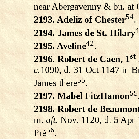
near Abergavenny & bu. at 
54
2193. Adeliz of Chester
.
2194. James de St. Hilary
42
2195. Aveline
.
st
2196. Robert de Caen, 1
c.
1090, d. 31 Oct 1147 in Bri
55
James there
.
55
2197. Mabel FitzHamon
2198. Robert de Beaumont
m.
aft.
Nov. 1120, d. 5 Apr
56
Pré
.