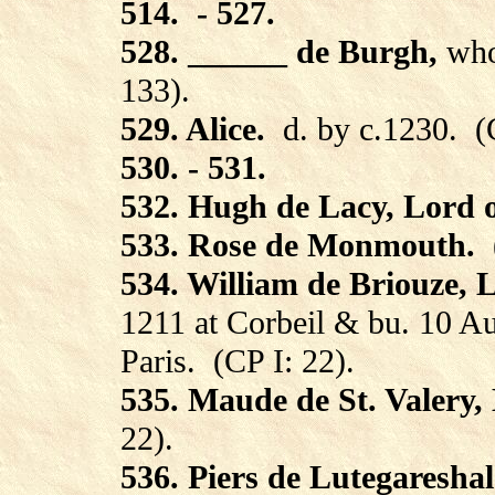
514.
- 527.
528. ______ de Burgh,
who
133).
529. Alice.
d. by c.1230.
(
530. - 531.
532. Hugh de Lacy, Lord 
533. Rose de Monmouth.
534. William de Briouze, 
1211 at Corbeil & bu. 10 Au
Paris.
(CP I: 22).
535. Maude de St. Valery,
22).
536. Piers de Lutegareshal