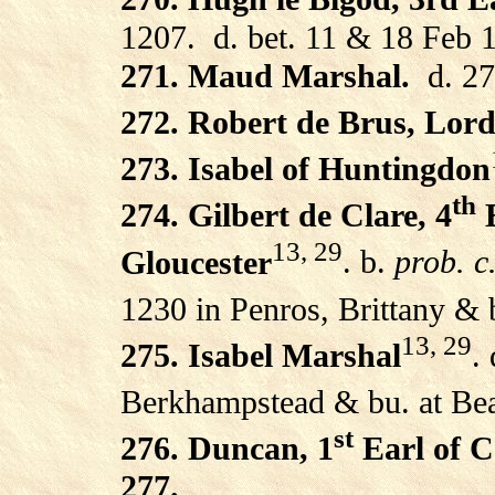
1207.
d. bet. 11 & 18 Feb 
271. Maud Marshal.
d. 2
272. Robert de Brus, Lor
273. Isabel of Huntingdon
th
274. Gilbert de Clare, 4
E
13, 29
Gloucester
. b.
prob. c
1230 in Penros, Brittany & 
13, 29
275. Isabel Marshal
.
Berkhampstead & bu. at Bea
st
276. Duncan, 1
Earl of C
277.