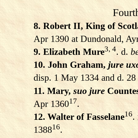
Fourt
8. Robert II, King of Scot
Apr 1390 at Dundonald, Ayr
3, 4
9. Elizabeth Mure
. d.
be
10. John Graham,
jure ux
disp. 1 May 1334 and d. 28
11. Mary,
suo jure
Countes
17
Apr 1360
.
16
12. Walter of Fasselane
.
16
1388
.