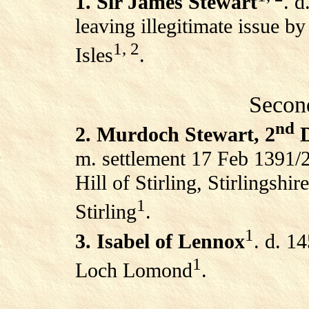
1. Sir James Stewart
. d
leaving illegitimate issue by
1, 2
Isles
.
Secon
nd
2. Murdoch Stewart, 2
D
m. settlement 17 Feb 1391/2
Hill of Stirling, Stirlingshi
1
Stirling
.
1
3. Isabel of Lennox
. d. 1
1
Loch Lomond
.