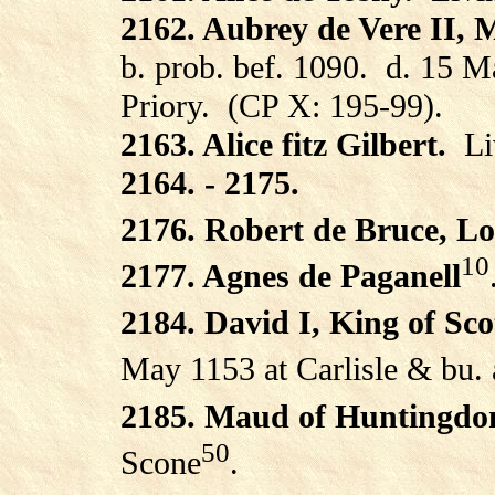
2162. Aubrey de Vere II, 
b. prob. bef. 1090.
d. 15 M
Priory.
(CP X: 195-99).
2163. Alice fitz Gilbert.
Li
2164. - 2175.
2176. Robert de Bruce, Lo
10
2177. Agnes de Paganell
2184. David I, King of Sc
May 1153 at Carlisle & bu.
2185. Maud of Huntingdo
50
Scone
.