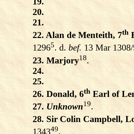
19.
20.
21.
th
22. Alan de Menteith, 7
E
5
1296
. d.
bef.
13 Mar 1308/
18
23. Marjory
.
24.
25.
th
26. Donald, 6
Earl of Le
19
27.
Unknown
.
28. Sir Colin Campbell, 
49
1343
.