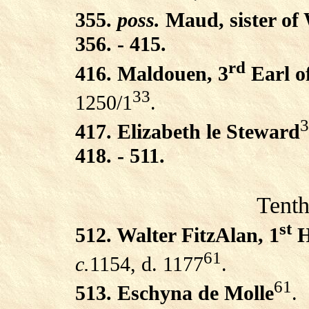
355.
poss.
Maud, sister of 
356. - 415.
rd
416. Maldouen, 3
Earl o
33
1250/1
.
3
417. Elizabeth le Steward
418. - 511.
Tenth
st
512. Walter FitzAlan, 1
H
61
c.
1154, d. 1177
.
61
513. Eschyna de Molle
.