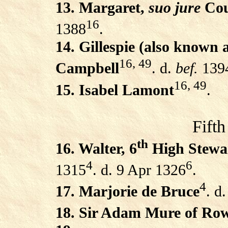
13. Margaret,
suo jure
Cou
16
1388
.
14. Gillespie (also known 
16, 49
Campbell
. d.
bef.
139
16, 49
15. Isabel Lamont
.
Fifth
th
16. Walter, 6
High Stewar
4
6
1315
. d. 9 Apr 1326
.
4
17. Marjorie de Bruce
. d
18. Sir Adam Mure of Row