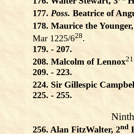
176. Walter Stewart, 3
Hi
177.
Poss.
Beatrice of Ang
178. Maurice the Younger,
28
Mar 1225/6
.
179. - 207.
21
208. Malcolm of Lennox
209. - 223.
224. Sir Gillespic Campbel
225. - 255.
Ninth
nd
256. Alan FitzWalter, 2
H