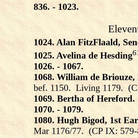
836. - 1023.
Eleven
1024. Alan FitzFlaald, Sen
6
1025. Avelina de Hesding
1026. - 1067.
1068. William de Briouze,
bef. 1150.
Living 1179.
(C
1069. Bertha of Hereford.
1070. - 1079.
1080. Hugh Bigod, 1st Ear
Mar 1176/77.
(CP IX: 579-