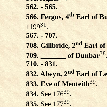
562. - 565.
th
566. Fergus, 4
Earl of B
31
1199
.
567. - 707.
nd
708. Gillbride, 2
Earl of
38
709. _______ of Dunbar
710. - 831.
nd
832. Alwyn, 2
Earl of L
39
833. Eve of Menteith
.
39
834.
See 176
.
39
835.
See 177
.