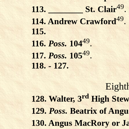
49
113. ________ St. Clair
.
49
114. Andrew Crawford
.
115.
49
116.
Poss.
104
.
49
117.
Poss.
105
.
118. - 127.
Eight
rd
128. Walter, 3
High Stew
129.
Poss.
Beatrix of Angu
130. Angus MacRory or Ja