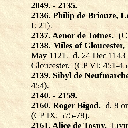
2049. - 2135.
2136. Philip de Briouze, 
I: 21).
2137. Aenor de Totnes.
(C
2138. Miles of Gloucester,
May 1121.
d. 24 Dec 1143 
Gloucester.
(CP VI: 451-45
2139. Sibyl de Neufmarché
454).
2140. - 2159.
2160. Roger Bigod.
d. 8 o
(CP IX: 575-78).
2161. Alice de Tosny.
Livi