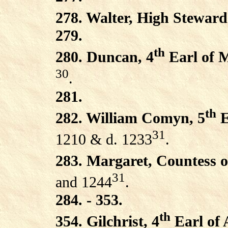
278. Walter, High Steward
279.
th
280. Duncan, 4
Earl of 
30
.
281.
th
282. William Comyn, 5
E
31
1210 & d. 1233
.
283. Margaret, Countess 
31
and 1244
.
284. - 353.
th
354. Gilchrist, 4
Earl of