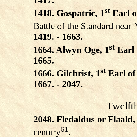
1417.
st
1418. Gospatric, 1
Earl o
Battle of the Standard near 
1419. - 1663.
st
1664. Alwyn Oge, 1
Earl 
1665.
st
1666. Gilchrist, 1
Earl of
1667. - 2047.
Twelft
2048. Fledaldus or Flaald,
61
century
.