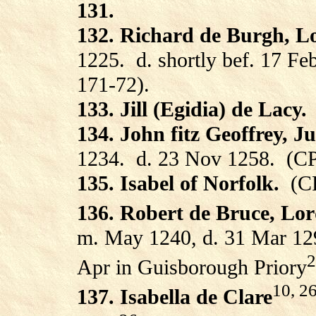
131.
132. Richard de Burgh, L
1225.
d. shortly bef. 17 F
171-72).
133. Jill (Egidia) de Lacy.
134. John fitz Geoffrey, Ju
1234.
d. 23 Nov 1258.
(CP
135. Isabel of Norfolk.
(C
136. Robert de Bruce, Lo
m. May 1240, d. 31 Mar 12
2
Apr in Guisborough Priory
10, 2
137. Isabella de Clare