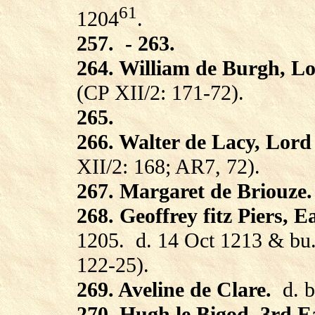
61
1204
.
257.
- 263.
264. William de Burgh, L
(CP XII/2: 171-72).
265.
266. Walter de Lacy, Lord
XII/2: 168; AR7, 72).
267. Margaret de Briouze.
268. Geoffrey fitz Piers, E
1205.
d. 14 Oct 1213 & bu.
122-25).
269. Aveline de Clare.
d. 
270. Hugh le Bigod, 3rd Ea