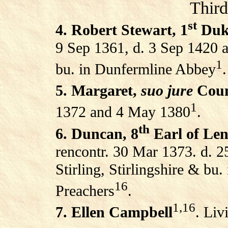
Third
st
4. Robert Stewart, 1
Duke
9 Sep 1361, d. 3 Sep 1420 at
1
bu. in Dunfermline Abbey
.
5. Margaret,
suo jure
Coun
1
1372 and 4 May 1380
.
th
6. Duncan, 8
Earl of Le
rencontr. 30 Mar 1373. d. 2
Stirling, Stirlingshire & bu.
16
Preachers
.
1,16
7. Ellen Campbell
. Liv