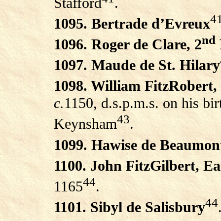
Stafford
.
4
1095. Bertrade d’Evreux
nd
1096. Roger de Clare, 2
1097. Maude de St. Hilary
1098. William FitzRobert,
c.
1150, d.s.p.m.s. on his bi
43
Keynsham
.
1099. Hawise de Beaumon
1100. John FitzGilbert, E
44
1165
.
44
1101. Sibyl de Salisbury