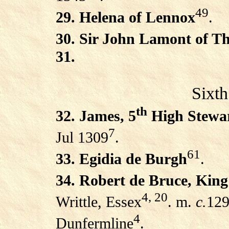
49
29. Helena of Lennox
.
30. Sir John Lamont of Th
31.
Sixth
th
32. James, 5
High Stewar
7
Jul 1309
.
61
33. Egidia de Burgh
.
34. Robert de Bruce, King
4, 20
Writtle, Essex
. m.
c.
129
4
Dunfermline
.