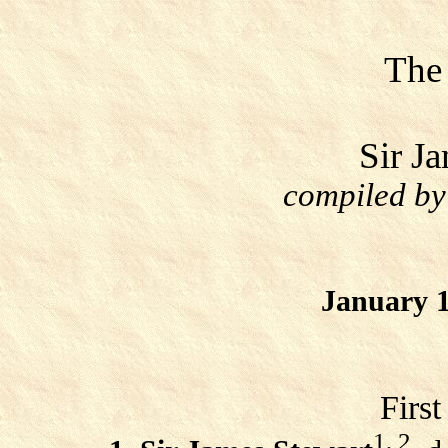
The
Sir J
compiled by
January 1
Firs
1, 2