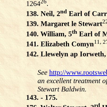
26
1264
.
nd
138. Neil, 2
Earl of Carr
2
139. Margaret le Stewart
th
140. William, 5
Earl of 
11, 2
141. Elizabeth Comyn
142. Llewelyn ap Iorweth,
See
http://www.rootswe
an excellent treatment o
Stewart Baldwin.
143. - 175.
rd