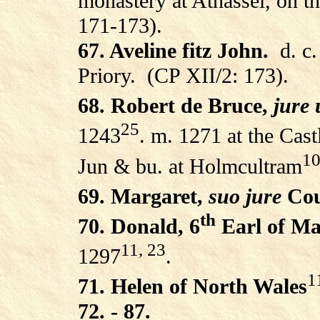
monastery at Athassel, on th
171-173).
67. Aveline fitz John.
d. c
Priory.
(CP XII/2: 173).
68. Robert de Bruce,
jure 
25
1243
. m. 1271 at the Cast
10
Jun & bu. at Holmcultram
69. Margaret,
suo jure
Cou
th
70. Donald, 6
Earl of Ma
11, 23
1297
.
1
71. Helen of North Wales
72. - 87.