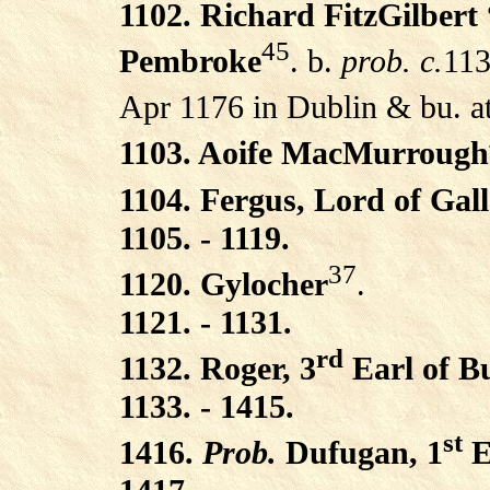
1102. Richard FitzGilbert
45
Pembroke
. b.
prob. c.
113
Apr 1176 in Dublin & bu. at
1103. Aoife MacMurrough
1104. Fergus, Lord of Gal
1105. - 1119.
37
1120. Gylocher
.
1121. - 1131.
rd
1132. Roger, 3
Earl of B
1133. - 1415.
st
1416.
Prob.
Dufugan, 1
E