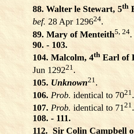
th
88. Walter le Stewart, 5
E
24
bef.
28 Apr 1296
.
5, 24
89. Mary of Menteith
.
90. - 103.
th
104. Malcolm, 4
Earl of
21
Jun 1292
.
21
105.
Unknown
.
21
106.
Prob.
identical to 70
21
107.
Prob.
identical to 71
108. - 111.
112.
Sir Colin Campbell 