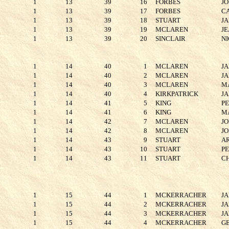
1
13
39
16
FORBES
J
1
13
39
17
FORBES
C
1
13
39
18
STUART
J
1
13
39
19
MCLAREN
J
1
13
39
20
SINCLAIR
NI
1
14
40
1
MCLAREN
J
1
14
40
2
MCLAREN
J
1
14
40
3
MCLAREN
M
1
14
40
4
KIRKPATRICK
J
1
14
41
5
KING
P
1
14
41
6
KING
M
1
14
42
7
MCLAREN
J
1
14
42
8
MCLAREN
J
1
14
43
9
STUART
A
1
14
43
10
STUART
P
1
14
43
11
STUART
C
1
15
44
1
MCKERRACHER
J
1
15
44
2
MCKERRACHER
J
1
15
44
3
MCKERRACHER
J
1
15
44
4
MCKERRACHER
G