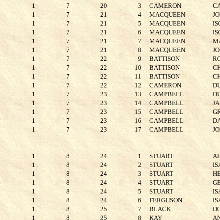
1
7
20
3
CAMERON
C
1
7
21
4
MACQUEEN
J
1
7
21
5
MACQUEEN
IS
1
7
21
6
MACQUEEN
I
1
7
21
7
MACQUEEN
M
1
7
21
8
MACQUEEN
J
1
7
22
9
BATTISON
R
1
7
22
10
BATTISON
C
1
7
22
11
BATTISON
C
1
7
22
12
CAMERON
D
1
7
23
13
CAMPBELL
D
1
7
23
14
CAMPBELL
J
1
7
23
15
CAMPBELL
G
1
7
23
16
CAMPBELL
D
1
7
23
17
CAMPBELL
J
1
8
24
1
STUART
A
1
8
24
2
STUART
I
1
8
24
3
STUART
H
1
8
24
4
STUART
G
1
8
24
5
STUART
I
1
8
24
6
FERGUSON
I
1
8
25
7
BLACK
D
1
8
25
8
KAY
A