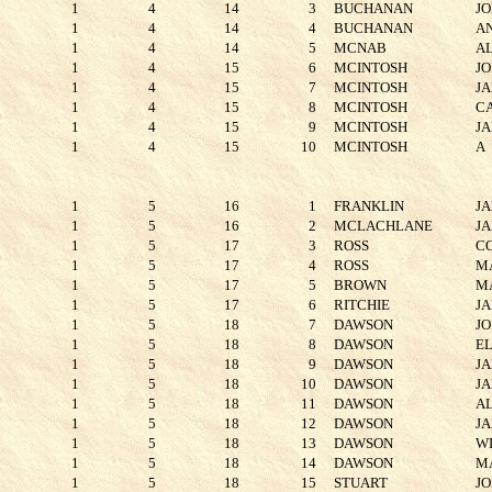
1
4
14
3
BUCHANAN
J
1
4
14
4
BUCHANAN
A
1
4
14
5
MCNAB
A
1
4
15
6
MCINTOSH
J
1
4
15
7
MCINTOSH
J
1
4
15
8
MCINTOSH
C
1
4
15
9
MCINTOSH
J
1
4
15
10
MCINTOSH
A
1
5
16
1
FRANKLIN
J
1
5
16
2
MCLACHLANE
J
1
5
17
3
ROSS
C
1
5
17
4
ROSS
M
1
5
17
5
BROWN
M
1
5
17
6
RITCHIE
J
1
5
18
7
DAWSON
J
1
5
18
8
DAWSON
E
1
5
18
9
DAWSON
J
1
5
18
10
DAWSON
J
1
5
18
11
DAWSON
A
1
5
18
12
DAWSON
J
1
5
18
13
DAWSON
W
1
5
18
14
DAWSON
M
1
5
18
15
STUART
J