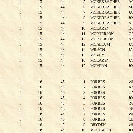
1
15
44
5
MCKERRACHER
A
1
15
44
6
MCKERRACHER
M
1
15
44
7
MCKERRACHER
J
1
15
44
8
MCKERRACHER
J
1
15
44
9
MCKERRACHER
A
1
15
44
10
MCLAREN
D
1
15
44
11
MCPHERSON
C
1
15
44
12
MCPHERSON
A
1
15
44
13
MCALLUM
J
1
15
44
14
WILSON
J
1
15
44
15
MCVEY
O
1
15
44
16
MCLAREN
J
1
15
44
17
MCVEAN
J
1
16
45
1
FORBES
W
1
16
45
2
FORBES
A
1
16
45
3
FORBES
C
1
16
45
4
FORBES
J
1
16
45
5
FORBES
R
1
16
45
6
FORBES
I
1
16
45
7
FORBES
W
1
16
45
8
FORBES
E
1
16
45
9
DRYDEN
W
1
16
45
10
MCGIBBON
J