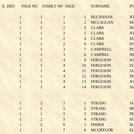
E. DIST.
PAGE NO
FAMILY NO
PAGE
SURNAME
F
1
1
1
1
BUCHANAN
J
1
1
1
2
MCLAGGAN
M
1
1
2
3
CLARK
D
1
1
2
5
CLARK
J
1
1
2
4
CLARK
M
1
1
2
6
CLARK
D
1
1
3
7
CAMPBELL
P
1
1
3
8
CAMPBEL
IS
1
1
4
9
FERGUSON
J
1
1
4
10
FERGUSON
E
1
1
4
11
FERGUSON
J
1
1
4
12
FERGUSON
D
1
1
4
13
FERGUSON
J
1
1
4
14
FERGUSON
A
1
2
5
1
STRANG
J
1
2
5
2
STRANG
H
1
2
5
3
STRANG
P
1
2
5
4
STRANG
M
1
2
6
5
FISHER
M
1
2
7
6
MCGREGOR
E