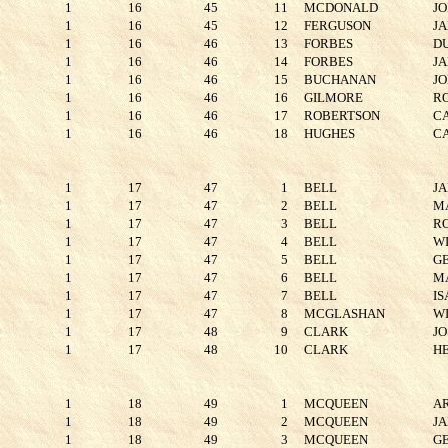
1
16
45
11
MCDONALD
J
1
16
45
12
FERGUSON
J
1
16
46
13
FORBES
D
1
16
46
14
FORBES
J
1
16
46
15
BUCHANAN
J
1
16
46
16
GILMORE
R
1
16
46
17
ROBERTSON
C
1
16
46
18
HUGHES
C
1
17
47
1
BELL
J
1
17
47
2
BELL
M
1
17
47
3
BELL
R
1
17
47
4
BELL
W
1
17
47
5
BELL
G
1
17
47
6
BELL
M
1
17
47
7
BELL
I
1
17
47
8
MCGLASHAN
W
1
17
48
9
CLARK
JO
1
17
48
10
CLARK
H
1
18
49
1
MCQUEEN
A
1
18
49
2
MCQUEEN
J
1
18
49
3
MCQUEEN
G