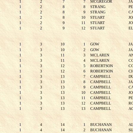
1
2
7
7
MCGREGOR
J
1
2
8
8
STRANG
P
1
2
8
9
STRANG
C
1
2
8
10
STUART
J
1
2
9
11
STUART
J
1
2
9
12
STUART
E
1
3
10
1
GOW
J
1
3
10
2
GOW
J
1
3
11
3
MCLAREN
A
1
3
11
4
MCLAREN
C
1
3
12
5
ROBERTSON
C
1
3
12
6
ROBERTSON
C
1
3
13
7
CAMPBELL
D
1
3
13
8
CAMPBELL
J
1
3
13
9
CAMPBELL
C
1
3
13
10
CAMPBELL
J
1
3
13
11
CAMPBELL
P
1
3
13
12
CAMPBELL
R
1
3
13
13
CAMPBELL
A
1
4
14
1
BUCHANAN
A
1
4
14
2
BUCHANAN
S