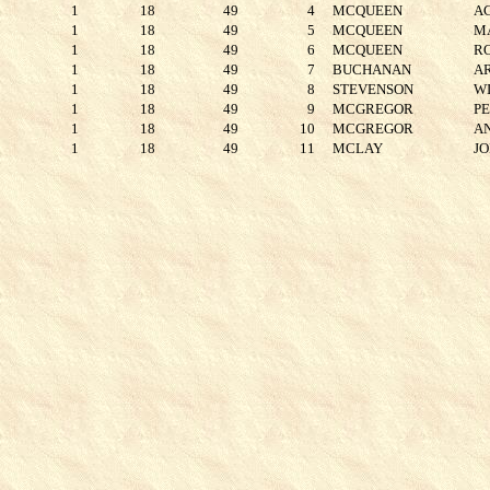
1
18
49
4
MCQUEEN
A
1
18
49
5
MCQUEEN
M
1
18
49
6
MCQUEEN
R
1
18
49
7
BUCHANAN
A
1
18
49
8
STEVENSON
W
1
18
49
9
MCGREGOR
P
1
18
49
10
MCGREGOR
A
1
18
49
11
MCLAY
J