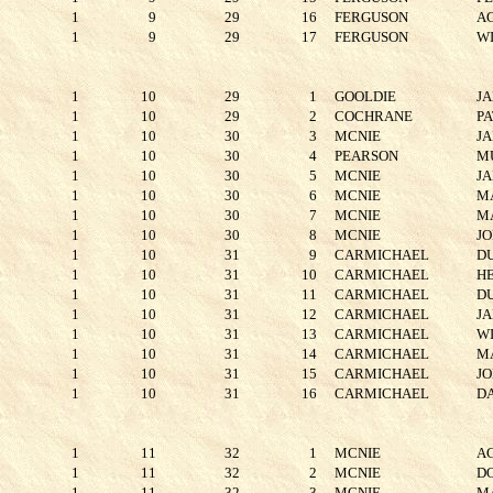
1
9
29
16
FERGUSON
A
1
9
29
17
FERGUSON
W
1
10
29
1
GOOLDIE
J
1
10
29
2
COCHRANE
P
1
10
30
3
MCNIE
J
1
10
30
4
PEARSON
M
1
10
30
5
MCNIE
J
1
10
30
6
MCNIE
M
1
10
30
7
MCNIE
M
1
10
30
8
MCNIE
J
1
10
31
9
CARMICHAEL
D
1
10
31
10
CARMICHAEL
H
1
10
31
11
CARMICHAEL
D
1
10
31
12
CARMICHAEL
J
1
10
31
13
CARMICHAEL
W
1
10
31
14
CARMICHAEL
M
1
10
31
15
CARMICHAEL
J
1
10
31
16
CARMICHAEL
D
1
11
32
1
MCNIE
A
1
11
32
2
MCNIE
D
1
11
32
3
MCNIE
M