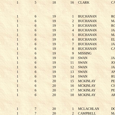
1
5
18
16
CLARK
C
1
6
19
1
BUCHANAN
R
1
6
19
2
BUCHANAN
M
1
6
19
3
BUCHANAN
R
1
6
19
4
BUCHANAN
J
1
6
19
5
BUCHANAN
M
1
6
19
6
BUCHANAN
E
1
6
19
7
BUCHANAN
J
1
6
19
8
BUCHANAN
C
1
6
19
9
MISSING
1
6
19
10
SWAN
J
1
6
19
11
SWAN
J
1
6
19
12
SWAN
J
1
6
19
13
SWAN
A
1
6
19
14
SWAN
R
1
6
20
15
MCKINLAY
P
1
6
20
16
MCKINLAY
C
1
6
20
17
MCKINLAY
P
1
6
20
18
MCKINLAY
A
1
7
20
1
MCLACHLAN
D
1
7
20
2
CAMPBELL
M