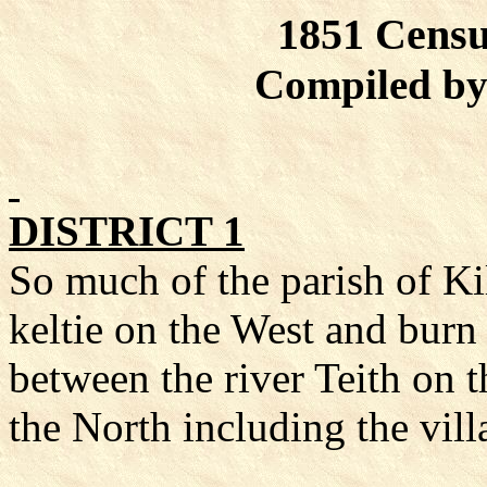
1851 Censu
Compiled by
DISTRICT 1
So much of the parish of
Ki
keltie
on the West and burn
between the river
Teith
on t
the North including the
vill