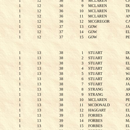
1
12
36
8
MCLAREN
C
1
12
36
9
MCLAREN
D
1
12
36
10
MCLAREN
T
1
12
36
11
MCLAREN
A
1
12
36
12
MCGREGOR
C
1
12
37
13
GOW
J
1
12
37
14
GOW
E
1
12
37
15
GOW
P
1
13
38
1
STUART
D
1
13
38
2
STUART
M
1
13
38
3
STUART
E
1
13
38
4
STUART
A
1
13
38
5
STUART
W
1
13
38
6
STUART
J
1
13
38
7
STUART
J
1
13
38
8
STRANG
A
1
13
38
9
STRANG
J
1
13
38
10
MCLAREN
P
1
13
38
11
MCDONALD
C
1
13
38
12
HAGGART
E
1
13
39
13
FORBES
J
1
13
39
14
FORBES
M
1
13
39
15
FORBES
E