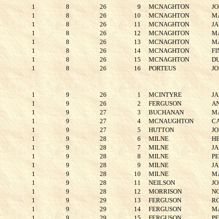
1
8
26
9
MCNAGHTON
JO
1
8
26
10
MCNAGHTON
M
1
8
26
11
MCNAGHTON
J
1
8
26
12
MCNAGHTON
M
1
8
26
13
MCNAGHTON
M
1
8
26
14
MCNAGHTON
FI
1
8
26
15
MCNAGHTON
D
1
8
26
16
PORTEUS
J
1
9
26
1
MCINTYRE
J
1
9
26
2
FERGUSON
A
1
9
27
3
BUCHANAN
M
1
9
27
4
MCNAUGHTON
C
1
9
27
5
HUTTON
J
1
9
28
6
MILNE
H
1
9
28
7
MILNE
J
1
9
28
8
MILNE
P
1
9
28
9
MILNE
J
1
9
28
10
MILNE
M
1
9
28
11
NEILSON
J
1
9
28
12
MORRISON
N
1
9
29
13
FERGUSON
R
1
9
29
14
FERGUSON
M
1
9
29
15
FERGUSON
P