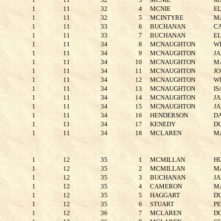
1
11
32
4
MCNIE
E
1
11
32
5
MCINTYRE
M
1
11
33
6
BUCHANAN
C
1
11
33
7
BUCHANAN
E
1
11
34
8
MCNAUGHTON
W
1
11
34
9
MCNAUGHTON
J
1
11
34
10
MCNAUGHTON
M
1
11
34
11
MCNAUGHTON
J
1
11
34
12
MCNAUGHTON
W
1
11
34
13
MCNAUGHTON
I
1
11
34
14
MCNAUGHTON
J
1
11
34
15
MCNAUGHTON
J
1
11
34
16
HENDERSON
D
1
11
34
17
KENEDY
D
1
11
34
18
MCLAREN
M
1
12
35
1
MCMILLAN
H
1
12
35
2
MCMILLAN
M
1
12
35
3
BUCHANAN
J
1
12
35
4
CAMERON
M
1
12
35
5
HAGGART
D
1
12
35
6
STUART
P
1
12
36
7
MCLAREN
D