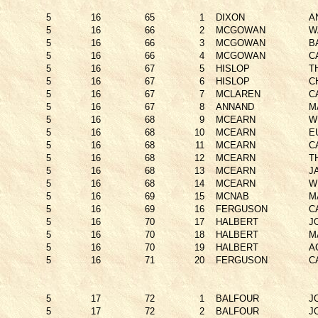
5
16
65
1
DIXON
A
5
16
66
2
MCGOWAN
W
5
16
66
3
MCGOWAN
B
5
16
66
4
MCGOWAN
C
5
16
67
5
HISLOP
T
5
16
67
6
HISLOP
C
5
16
67
7
MCLAREN
C
5
16
67
8
ANNAND
M
5
16
68
9
MCEARN
W
5
16
68
10
MCEARN
E
5
16
68
11
MCEARN
C
5
16
68
12
MCEARN
T
5
16
68
13
MCEARN
J
5
16
68
14
MCEARN
W
5
16
69
15
MCNAB
M
5
16
69
16
FERGUSON
C
5
16
70
17
HALBERT
J
5
16
70
18
HALBERT
M
5
16
70
19
HALBERT
A
5
16
71
20
FERGUSON
C
5
17
72
1
BALFOUR
J
5
17
72
2
BALFOUR
J