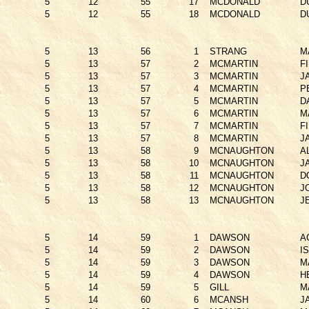
5
12
55
17
MCDONALD
D
5
12
55
18
MCDONALD
D
5
13
56
1
STRANG
M
5
13
57
2
MCMARTIN
F
5
13
57
3
MCMARTIN
J
5
13
57
4
MCMARTIN
P
5
13
57
5
MCMARTIN
D
5
13
57
6
MCMARTIN
M
5
13
57
7
MCMARTIN
F
5
13
57
8
MCMARTIN
J
5
13
58
9
MCNAUGHTON
A
5
13
58
10
MCNAUGHTON
J
5
13
58
11
MCNAUGHTON
D
5
13
58
12
MCNAUGHTON
J
5
13
58
13
MCNAUGHTON
J
5
14
59
1
DAWSON
A
5
14
59
2
DAWSON
I
5
14
59
3
DAWSON
M
5
14
59
4
DAWSON
H
5
14
59
5
GILL
M
5
14
60
6
MCANSH
J