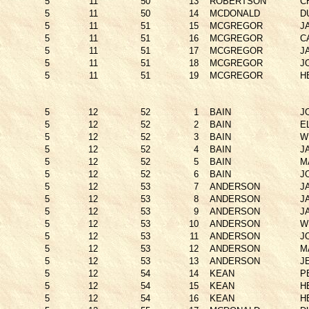
5
11
50
13
ROBERTSON
C
5
11
50
14
MCDONALD
D
5
11
51
15
MCGREGOR
J
5
11
51
16
MCGREGOR
C
5
11
51
17
MCGREGOR
J
5
11
51
18
MCGREGOR
J
5
11
51
19
MCGREGOR
H
5
12
52
1
BAIN
J
5
12
52
2
BAIN
E
5
12
52
3
BAIN
W
5
12
52
4
BAIN
J
5
12
52
5
BAIN
M
5
12
52
6
BAIN
J
5
12
53
7
ANDERSON
J
5
12
53
8
ANDERSON
J
5
12
53
9
ANDERSON
J
5
12
53
10
ANDERSON
W
5
12
53
11
ANDERSON
J
5
12
53
12
ANDERSON
M
5
12
53
13
ANDERSON
J
5
12
54
14
KEAN
P
5
12
54
15
KEAN
H
5
12
54
16
KEAN
H