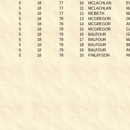
5
18
77
10
MCLACHLAN
E
5
18
77
11
MCLACHLAN
M
5
18
77
12
MCBETH
M
5
18
78
13
MCGREGOR
D
5
18
78
14
MCGREGOR
A
5
18
78
15
MCGREGOR
C
5
18
79
16
BALFOUR
I
5
18
79
17
BALFOUR
M
5
18
79
18
BALFOUR
B
5
18
79
19
BALFOUR
A
5
18
79
20
FINLAYSON
R