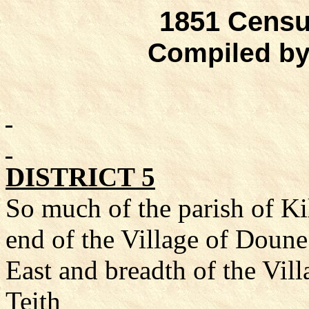
1851 Censu
Compiled by
DISTRICT 5
So much of the parish of
Ki
end of the
Village
of
Doune
East and breadth of the Vill
Teith