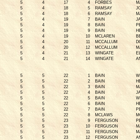
5
4
17
4
FORBES
M
5
4
18
5
RAMSAY
J
5
4
18
6
RAMSAY
M
5
4
19
7
BAIN
J
5
4
19
8
BAIN
P
5
4
19
9
BAIN
H
5
4
19
10
MCLAREN
B
5
4
20
11
MCCALLUM
D
5
4
20
12
MCCALLUM
M
5
4
21
13
WINGATE
E
5
4
21
14
WINGATE
A
5
5
22
1
BAIN
W
5
5
22
2
BAIN
H
5
5
22
3
BAIN
M
5
5
22
4
BAIN
J
5
5
22
5
BAIN
W
5
5
22
6
BAIN
H
5
5
22
7
BAIN
P
5
5
22
8
MCLAWS
M
5
5
23
9
FERGUSON
P
5
5
23
10
FERGUSON
M
5
5
23
11
FERGUSON
M
5
5
23
12
FERGUSON
A