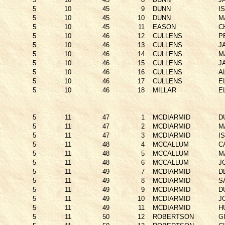
5
10
45
9
DUNN
I
5
10
45
10
DUNN
M
5
10
45
11
EASON
C
5
10
46
12
CULLENS
P
5
10
46
13
CULLENS
J
5
10
46
14
CULLENS
M
5
10
46
15
CULLENS
J
5
10
46
16
CULLENS
A
5
10
46
17
CULLENS
E
5
10
46
18
MILLAR
E
5
11
47
1
MCDIARMID
D
5
11
47
2
MCDIARMID
M
5
11
47
3
MCDIARMID
I
5
11
48
4
MCCALLUM
C
5
11
48
5
MCCALLUM
M
5
11
48
6
MCCALLUM
J
5
11
49
7
MCDIARMID
D
5
11
49
8
MCDIARMID
S
5
11
49
9
MCDIARMID
D
5
11
49
10
MCDIARMID
J
5
11
49
11
MCDIARMID
H
5
11
50
12
ROBERTSON
G