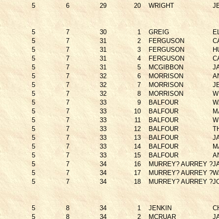
5
6
29
20
WRIGHT
J
5
7
30
1
GREIG
E
5
7
31
2
FERGUSON
C
5
7
31
3
FERGUSON
H
5
7
31
4
FERGUSON
C
5
7
31
5
MCGIBBON
J
5
7
32
6
MORRISON
A
5
7
32
7
MORRISON
J
5
7
32
8
MORRISON
W
5
7
33
9
BALFOUR
W
5
7
33
10
BALFOUR
M
5
7
33
11
BALFOUR
W
5
7
33
12
BALFOUR
T
5
7
33
13
BALFOUR
J
5
7
33
14
BALFOUR
M
5
7
33
15
BALFOUR
A
5
7
34
16
MURREY?
AURREY ?
J
5
7
34
17
MURREY?
AURREY ?
W
5
7
34
18
MURREY?
AURREY ?
J
5
8
34
1
JENKIN
C
5
8
34
2
MCRUAR
J