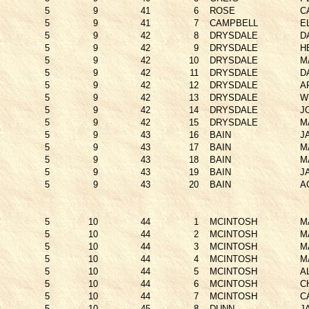
5
9
41
6
ROSE
C
5
9
41
7
CAMPBELL
E
5
9
42
8
DRYSDALE
D
5
9
42
9
DRYSDALE
H
5
9
42
10
DRYSDALE
M
5
9
42
11
DRYSDALE
D
5
9
42
12
DRYSDALE
A
5
9
42
13
DRYSDALE
W
5
9
42
14
DRYSDALE
J
5
9
42
15
DRYSDALE
M
5
9
43
16
BAIN
J
5
9
43
17
BAIN
M
5
9
43
18
BAIN
M
5
9
43
19
BAIN
J
5
9
43
20
BAIN
A
5
10
44
1
MCINTOSH
M
5
10
44
2
MCINTOSH
M
5
10
44
3
MCINTOSH
M
5
10
44
4
MCINTOSH
M
5
10
44
5
MCINTOSH
A
5
10
44
6
MCINTOSH
C
5
10
44
7
MCINTOSH
C
5
10
45
8
DUNN
J