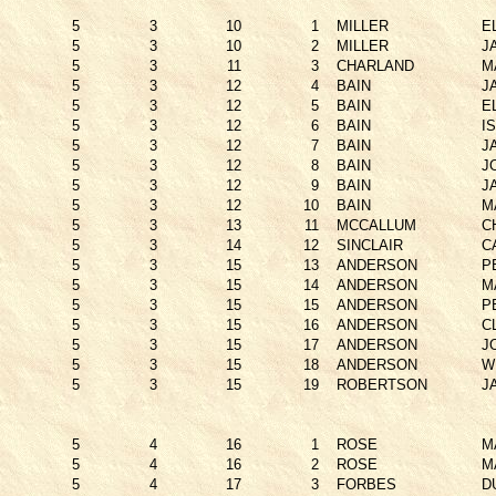
5
3
10
1
MILLER
E
5
3
10
2
MILLER
J
5
3
11
3
CHARLAND
M
5
3
12
4
BAIN
J
5
3
12
5
BAIN
E
5
3
12
6
BAIN
I
5
3
12
7
BAIN
J
5
3
12
8
BAIN
J
5
3
12
9
BAIN
J
5
3
12
10
BAIN
M
5
3
13
11
MCCALLUM
C
5
3
14
12
SINCLAIR
C
5
3
15
13
ANDERSON
P
5
3
15
14
ANDERSON
M
5
3
15
15
ANDERSON
P
5
3
15
16
ANDERSON
C
5
3
15
17
ANDERSON
J
5
3
15
18
ANDERSON
W
5
3
15
19
ROBERTSON
J
5
4
16
1
ROSE
M
5
4
16
2
ROSE
M
5
4
17
3
FORBES
D