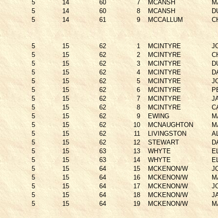
5
14
60
7
MCANSH
M
5
14
60
8
MCANSH
D
5
14
61
9
MCCALLUM
C
5
15
62
1
MCINTYRE
J
5
15
62
2
MCINTYRE
C
5
15
62
3
MCINTYRE
D
5
15
62
4
MCINTYRE
D
5
15
62
5
MCINTYRE
J
5
15
62
6
MCINTYRE
P
5
15
62
7
MCINTYRE
J
5
15
62
8
MCINTYRE
C
5
15
62
9
EWING
M
5
15
62
10
MCNAUGHTON
M
5
15
62
11
LIVINGSTON
A
5
15
62
12
STEWART
D
5
15
63
13
WHYTE
E
5
15
63
14
WHYTE
E
5
15
64
15
MCKENON/W
J
5
15
64
16
MCKENON/W
M
5
15
64
17
MCKENON/W
J
5
15
64
18
MCKENON/W
J
5
15
64
19
MCKENON/W
M