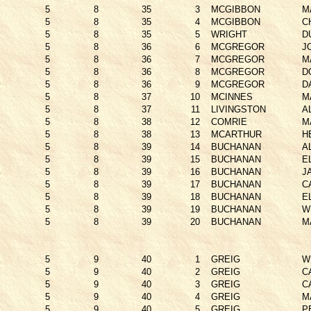
5
8
35
3
MCGIBBON
M
5
8
35
4
MCGIBBON
C
5
8
35
5
WRIGHT
D
5
8
36
6
MCGREGOR
J
5
8
36
7
MCGREGOR
M
5
8
36
8
MCGREGOR
D
5
8
36
9
MCGREGOR
D
5
8
37
10
MCINNES
M
5
8
37
11
LIVINGSTON
A
5
8
38
12
COMRIE
M
5
8
38
13
MCARTHUR
H
5
8
39
14
BUCHANAN
A
5
8
39
15
BUCHANAN
E
5
8
39
16
BUCHANAN
J
5
8
39
17
BUCHANAN
C
5
8
39
18
BUCHANAN
E
5
8
39
19
BUCHANAN
W
5
8
39
20
BUCHANAN
M
5
9
40
1
GREIG
W
5
9
40
2
GREIG
C
5
9
40
3
GREIG
C
5
9
40
4
GREIG
M
5
9
40
5
GREIG
P