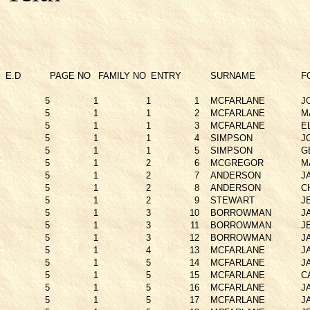
E.D
PAGE NO
FAMILY NO
ENTRY
SURNAME
F
5
1
1
1
MCFARLANE
J
5
1
1
2
MCFARLANE
M
5
1
1
3
MCFARLANE
E
5
1
1
4
SIMPSON
J
5
1
1
5
SIMPSON
G
5
1
2
6
MCGREGOR
M
5
1
2
7
ANDERSON
J
5
1
2
8
ANDERSON
C
5
1
2
9
STEWART
J
5
1
3
10
BORROWMAN
J
5
1
3
11
BORROWMAN
J
5
1
3
12
BORROWMAN
J
5
1
4
13
MCFARLANE
J
5
1
5
14
MCFARLANE
J
5
1
5
15
MCFARLANE
C
5
1
5
16
MCFARLANE
J
5
1
5
17
MCFARLANE
J