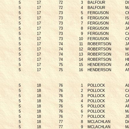
5
17
72
3
BALFOUR
D
5
17
72
4
BALFOUR
M
5
17
73
5
FERGUSON
C
5
17
73
6
FERGUSON
I
5
17
73
7
FERGUSON
A
5
17
73
8
FERGUSON
J
5
17
73
9
FERGUSON
C
5
17
73
10
FERGUSON
C
5
17
74
11
ROBERTSON
J
5
17
74
12
ROBERTSON
W
5
17
74
13
ROBERTSON
I
5
17
74
14
ROBERTSON
H
5
17
75
15
HENDERSON
A
5
17
75
16
HENDERSON
A
5
18
76
1
POLLOCK
A
5
18
76
2
POLLOCK
C
5
18
76
3
POLLOCK
C
5
18
76
4
POLLOCK
J
5
18
76
5
POLLOCK
A
5
18
76
6
POLLOCK
M
5
18
76
7
POLLOCK
J
5
18
77
8
MCLACHLAN
D
5
18
77
9
MCLACHLAN
M