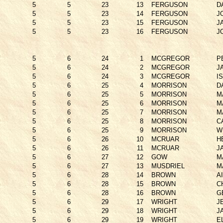
5
5
23
13
FERGUSON
D
5
5
23
14
FERGUSON
J
5
5
23
15
FERGUSON
J
5
5
23
16
FERGUSON
J
5
6
24
1
MCGREGOR
P
5
6
24
2
MCGREGOR
J
5
6
24
3
MCGREGOR
I
5
6
25
4
MORRISON
D
5
6
25
5
MORRISON
M
5
6
25
6
MORRISON
M
5
6
25
7
MORRISON
M
5
6
25
8
MORRISON
C
5
6
25
9
MORRISON
W
5
6
26
10
MCRUAR
H
5
6
26
11
MCRUAR
J
5
6
27
12
GOW
M
5
6
27
13
MUSDRIEL
M
5
6
28
14
BROWN
A
5
6
28
15
BROWN
C
5
6
28
16
BROWN
G
5
6
29
17
WRIGHT
J
5
6
29
18
WRIGHT
J
5
6
29
19
WRIGHT
E