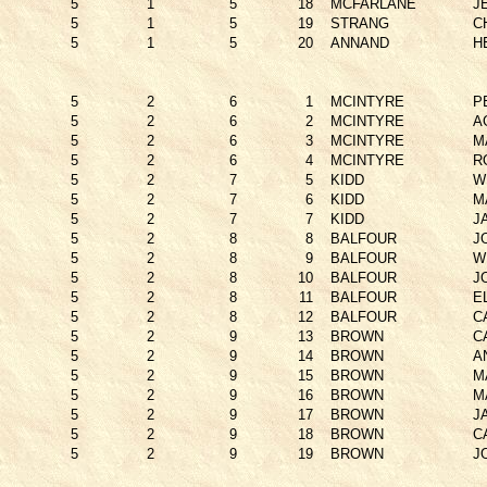
5
1
5
18
MCFARLANE
J
5
1
5
19
STRANG
C
5
1
5
20
ANNAND
H
5
2
6
1
MCINTYRE
P
5
2
6
2
MCINTYRE
A
5
2
6
3
MCINTYRE
M
5
2
6
4
MCINTYRE
R
5
2
7
5
KIDD
W
5
2
7
6
KIDD
M
5
2
7
7
KIDD
J
5
2
8
8
BALFOUR
J
5
2
8
9
BALFOUR
W
5
2
8
10
BALFOUR
J
5
2
8
11
BALFOUR
E
5
2
8
12
BALFOUR
C
5
2
9
13
BROWN
C
5
2
9
14
BROWN
A
5
2
9
15
BROWN
M
5
2
9
16
BROWN
M
5
2
9
17
BROWN
J
5
2
9
18
BROWN
C
5
2
9
19
BROWN
J