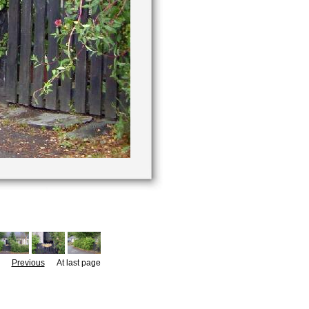
Previous
At last page