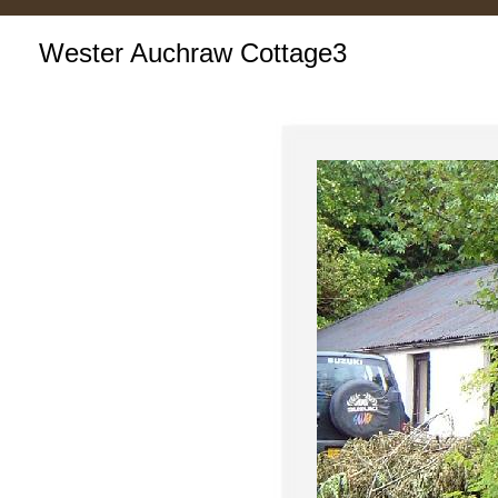
Wester Auchraw Cottage3