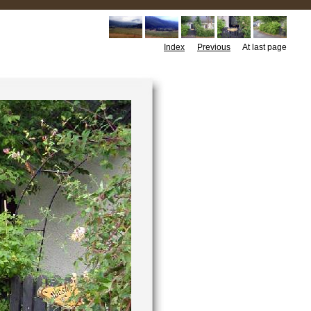
Index
Previous
At last page