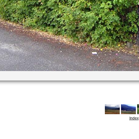
Index