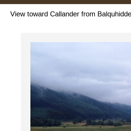
View toward Callander from Balquhidde