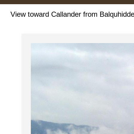
View toward Callander from Balquhidde