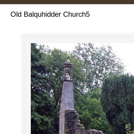
Old Balquhidder Church5