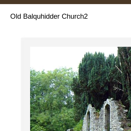
Old Balquhidder Church2