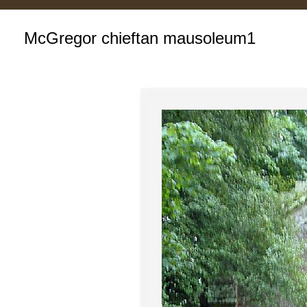
McGregor chieftan mausoleum1