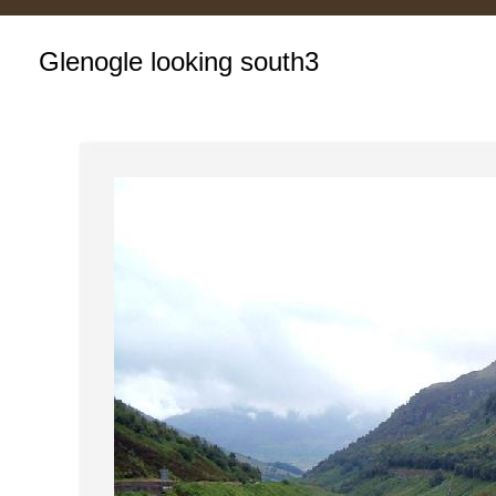
Glenogle looking south3