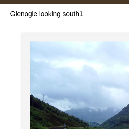
Glenogle looking south1