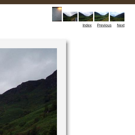
Index
Previous
Next