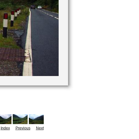
Index
Previous
Next