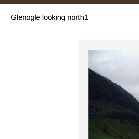
Glenogle looking north1