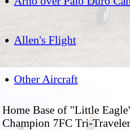
Arno over Palo Duro Ca
Allen's Flight
Other Aircraft
Home Base of "Little Eagl
Champion 7FC Tri-Traveler