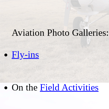
Aviation Photo Galleries:
Fly-ins
On the
Field Activities