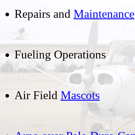
Repairs and
Maintenance
Fueling Operations
Air Field
Mascots