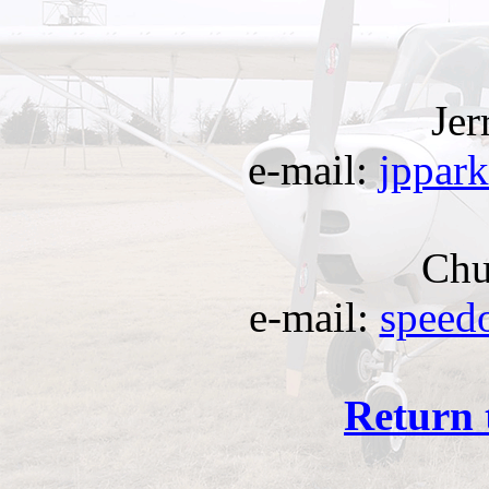
Jer
e-mail:
jppar
Chu
e-mail:
speed
Return