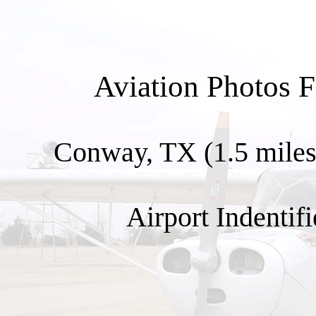
Aviation Photos 
Conway, TX (1.5 miles 
Airport Indentifi